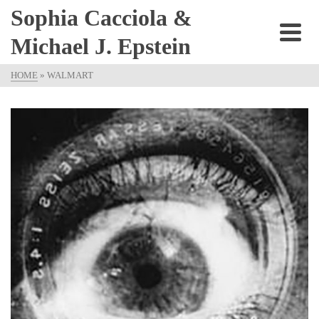
Sophia Cacciola &
Michael J. Epstein
HOME
»
WALMART