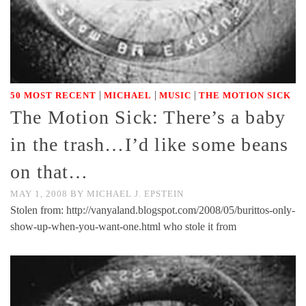
|
|
|
50 MOST RECENT
MICHAEL
MUSIC
THE MOTION SICK
The Motion Sick: There’s a baby
in the trash…I’d like some beans
on that…
MAY 1, 2008
BY
MICHAEL J. EPSTEIN
Stolen from: http://vanyaland.blogspot.com/2008/05/burittos-only-
show-up-when-you-want-one.html who stole it from