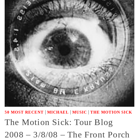
|
|
|
50 MOST RECENT
MICHAEL
MUSIC
THE MOTION SICK
The Motion Sick: Tour Blog
2008 – 3/8/08 – The Front Porch