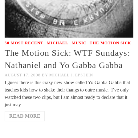
|
|
|
50 MOST RECENT
MICHAEL
MUSIC
THE MOTION SICK
The Motion Sick: WTF Sundays:
Nathaniel and Yo Gabba Gabba
AUGUST 17, 2008
BY
MICHAEL J. EPSTEIN
I guess there is this crazy new show called Yo Gabba Gabba that
teaches kids how to shake their thangs to outre music. I’ve only
watched these two clips, but I am almost ready to declare that it
just may …
READ MORE