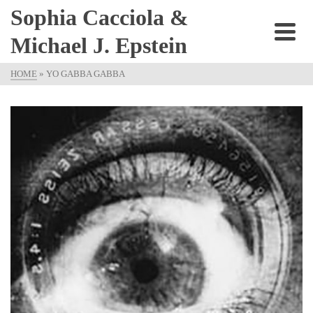
Sophia Cacciola &
Michael J. Epstein
HOME
»
YO GABBA GABBA