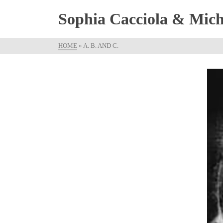
Sophia Cacciola & Micha
HOME
»
A. B. AND C.