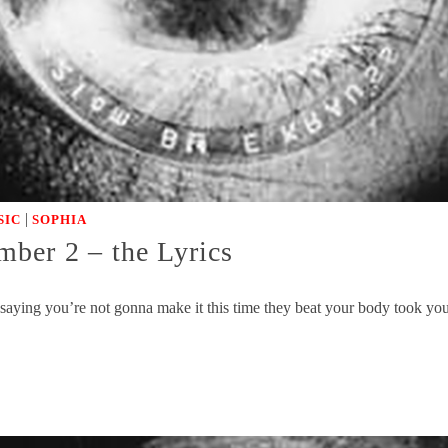
|
SIC
SOPHIA
r 2 – the Lyrics
 saying you’re not gonna make it this time they beat your body took yo