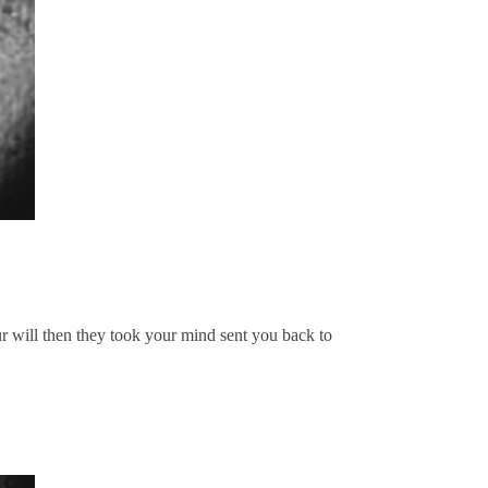
ur will then they took your mind sent you back to