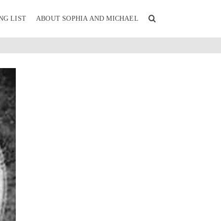
NG LIST
ABOUT SOPHIA AND MICHAEL