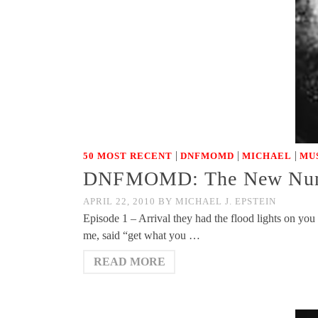
|
|
|
50 MOST RECENT
DNFMOMD
MICHAEL
MU
DNFMOMD: The New Numbe
APRIL 22, 2010
BY
MICHAEL J. EPSTEIN
Episode 1 – Arrival they had the flood lights on you
me, said “get what you …
READ MORE