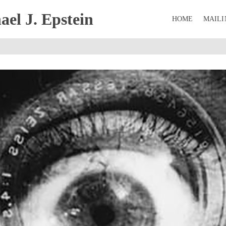
el J. Epstein
HOME
MAILI