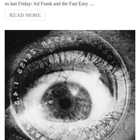
us last Friday: Ad Frank and the Fast Easy …
READ MORE