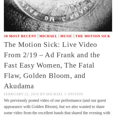
|
|
|
50 MOST RECENT
MICHAEL
MUSIC
THE MOTION SICK
The Motion Sick: Live Video
From 2/19 – Ad Frank and the
Fast Easy Women, The Fatal
Flaw, Golden Bloom, and
Akudama
FEBRUARY 22, 2010
BY
MICHAEL J. EPSTEIN
We previously posted video of our performance (and our guest
appearance with Golden Bloom), but we also wanted to share
some video from the excellent bands that shared the evening with