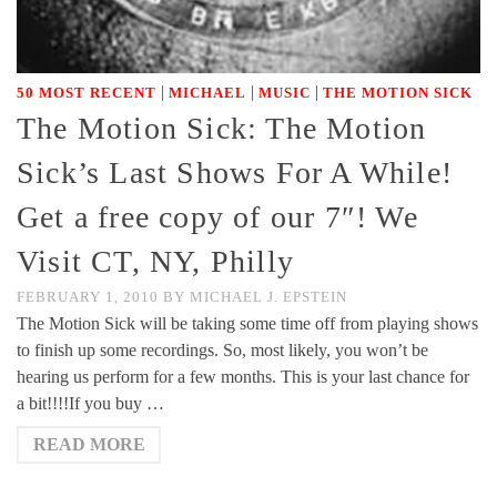
|
|
|
50 MOST RECENT
MICHAEL
MUSIC
THE MOTION SICK
The Motion Sick: The Motion
Sick’s Last Shows For A While!
Get a free copy of our 7″! We
Visit CT, NY, Philly
FEBRUARY 1, 2010
BY
MICHAEL J. EPSTEIN
The Motion Sick will be taking some time off from playing shows
to finish up some recordings. So, most likely, you won’t be
hearing us perform for a few months. This is your last chance for
a bit!!!!If you buy …
READ MORE