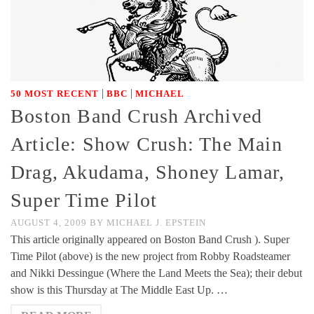
|
|
50 MOST RECENT
BBC
MICHAEL
Boston Band Crush Archived
Article: Show Crush: The Main
Drag, Akudama, Shoney Lamar,
Super Time Pilot
AUGUST 4, 2009
BY
MICHAEL J. EPSTEIN
This article originally appeared on Boston Band Crush ). Super
Time Pilot (above) is the new project from Robby Roadsteamer
and Nikki Dessingue (Where the Land Meets the Sea); their debut
show is this Thursday at The Middle East Up. …