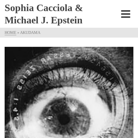
Sophia Cacciola &
Michael J. Epstein
HOME
»
AKUDAMA