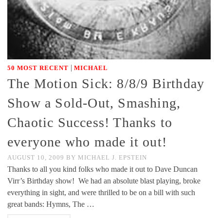
|
50 MOST RECENT
MICHAEL
The Motion Sick: 8/8/9 Birthday
Show a Sold-Out, Smashing,
Chaotic Success! Thanks to
everyone who made it out!
AUGUST 10, 2009
BY
MICHAEL J. EPSTEIN
Thanks to all you kind folks who made it out to Dave Duncan
Virr’s Birthday show! We had an absolute blast playing, broke
everything in sight, and were thrilled to be on a bill with such
great bands: Hymns, The …