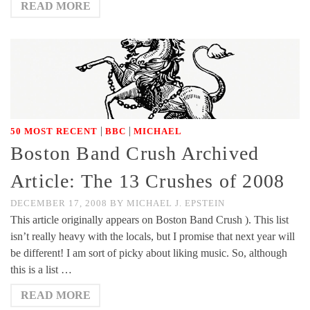
READ MORE
|
|
50 MOST RECENT
BBC
MICHAEL
Boston Band Crush Archived
Article: The 13 Crushes of 2008
DECEMBER 17, 2008
BY
MICHAEL J. EPSTEIN
This article originally appears on Boston Band Crush ). This list
isn’t really heavy with the locals, but I promise that next year will
be different! I am sort of picky about liking music. So, although
this is a list …
READ MORE