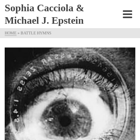
Sophia Cacciola &
Michael J. Epstein
HOME
»
BATTLE HYMNS