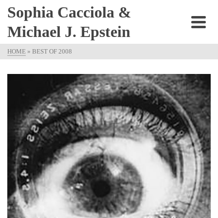
Sophia Cacciola &
Michael J. Epstein
HOME
»
BEST OF 2008