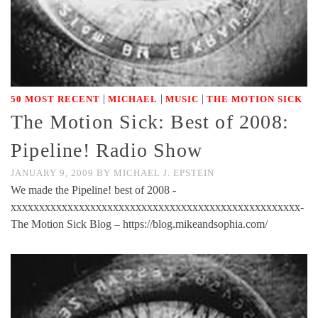
|
|
|
50 MOST RECENT
MICHAEL
MUSIC
THE MOTION SICK
The Motion Sick: Best of 2008:
Pipeline! Radio Show
JANUARY 9, 2009
BY
MICHAEL J. EPSTEIN
We made the Pipeline! best of 2008 -
xxxxxxxxxxxxxxxxxxxxxxxxxxxxxxxxxxxxxxxxxxxxxxxxxxx-
The Motion Sick Blog – https://blog.mikeandsophia.com/