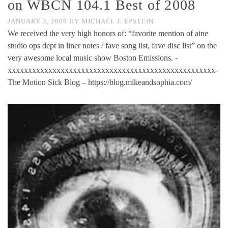
on WBCN 104.1 Best of 2008
JANUARY 3, 2009
BY
MICHAEL J. EPSTEIN
We received the very high honors of: “favorite mention of aine
studio ops dept in liner notes / fave song list, fave disc list” on the
very awesome local music show Boston Emissions. -
xxxxxxxxxxxxxxxxxxxxxxxxxxxxxxxxxxxxxxxxxxxxxxxxxxx-
The Motion Sick Blog – https://blog.mikeandsophia.com/