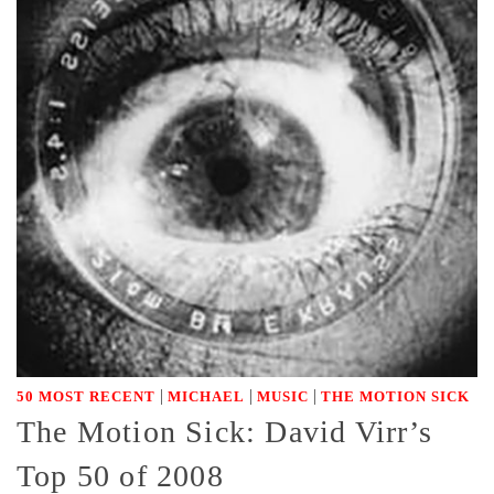
|
|
|
50 MOST RECENT
MICHAEL
MUSIC
THE MOTION SICK
The Motion Sick: David Virr’s
Top 50 of 2008