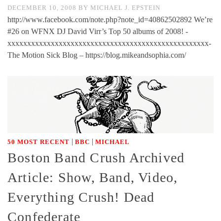
DECEMBER 10, 2008
BY
MICHAEL J. EPSTEIN
http://www.facebook.com/note.php?note_id=40862502892 We’re
#26 on WFNX DJ David Virr’s Top 50 albums of 2008! -
xxxxxxxxxxxxxxxxxxxxxxxxxxxxxxxxxxxxxxxxxxxxxxxxxxx-
The Motion Sick Blog – https://blog.mikeandsophia.com/
|
|
50 MOST RECENT
BBC
MICHAEL
Boston Band Crush Archived
Article: Show, Band, Video,
Everything Crush! Dead
Confederate