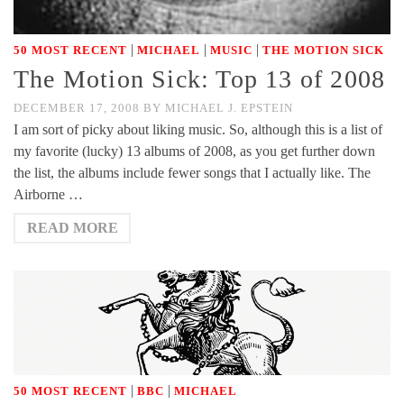
|
|
|
50 MOST RECENT
MICHAEL
MUSIC
THE MOTION SICK
The Motion Sick: Top 13 of 2008
DECEMBER 17, 2008
BY
MICHAEL J. EPSTEIN
I am sort of picky about liking music. So, although this is a list of
my favorite (lucky) 13 albums of 2008, as you get further down
the list, the albums include fewer songs that I actually like. The
Airborne …
READ MORE
|
|
50 MOST RECENT
BBC
MICHAEL