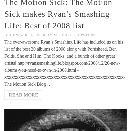
The Motion Sick: The Motion
Sick makes Ryan’s Smashing
Life: Best of 2008 list
DECEMBER 10, 2008
BY
MICHAEL J. EPSTEIN
The ever-awesome Ryan’s Smashing Life has included us on his
list of the best 20 albums of 2008 along with Portishead, Ben
Folds, She and Him, The Kooks, and a bunch of other great
artists! http://ryanssmashinglife.blogspot.com/2008/12/20-new-
albums-you-need-to-own-in-2008.html -
xxxxxxxxxxxxxxxxxxxxxxxxxxxxxxxxxxxxxxxxxxxxxxxxxxx-
The Motion Sick Blog …
READ MORE