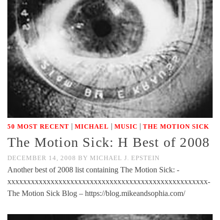
|
|
|
50 MOST RECENT
MICHAEL
MUSIC
THE MOTION SICK
The Motion Sick: H Best of 2008
DECEMBER 14, 2008
BY
MICHAEL J. EPSTEIN
Another best of 2008 list containing The Motion Sick: -
xxxxxxxxxxxxxxxxxxxxxxxxxxxxxxxxxxxxxxxxxxxxxxxxxxx-
The Motion Sick Blog – https://blog.mikeandsophia.com/