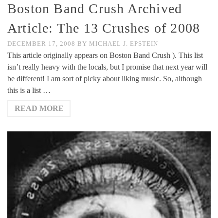
Boston Band Crush Archived
Article: The 13 Crushes of 2008
DECEMBER 17, 2008
BY
MICHAEL J. EPSTEIN
This article originally appears on Boston Band Crush ). This list
isn’t really heavy with the locals, but I promise that next year will
be different! I am sort of picky about liking music. So, although
this is a list …
READ MORE