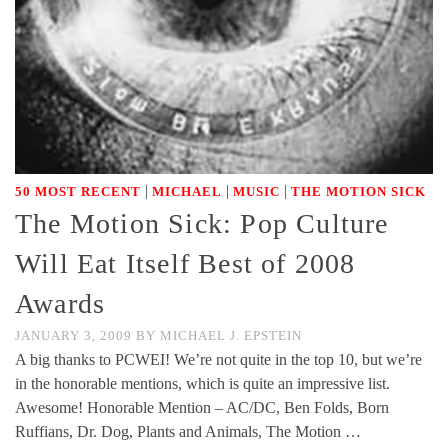
|
|
|
50 MOST RECENT
MICHAEL
MUSIC
THE MOTION SICK
The Motion Sick: Pop Culture
Will Eat Itself Best of 2008
Awards
JANUARY 3, 2009
BY
MICHAEL J. EPSTEIN
A big thanks to PCWEI! We’re not quite in the top 10, but we’re
in the honorable mentions, which is quite an impressive list.
Awesome! Honorable Mention – AC/DC, Ben Folds, Born
Ruffians, Dr. Dog, Plants and Animals, The Motion …