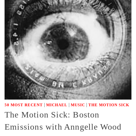
|
|
|
50 MOST RECENT
MICHAEL
MUSIC
THE MOTION SICK
The Motion Sick: Boston
Emissions with Anngelle Wood