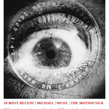
|
|
|
50 MOST RECENT
MICHAEL
MUSIC
THE MOTION SICK