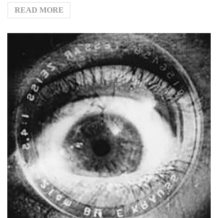
READ MORE