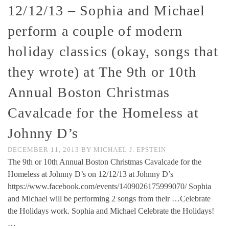
12/12/13 – Sophia and Michael
perform a couple of modern
holiday classics (okay, songs that
they wrote) at The 9th or 10th
Annual Boston Christmas
Cavalcade for the Homeless at
Johnny D’s
DECEMBER 11, 2013
BY
MICHAEL J. EPSTEIN
The 9th or 10th Annual Boston Christmas Cavalcade for the
Homeless at Johnny D’s on 12/12/13 at Johnny D’s
https://www.facebook.com/events/1409026175999070/ Sophia
and Michael will be performing 2 songs from their …Celebrate
the Holidays work. Sophia and Michael Celebrate the Holidays!
…