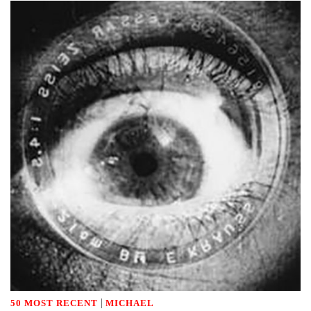
|
50 MOST RECENT
MICHAEL