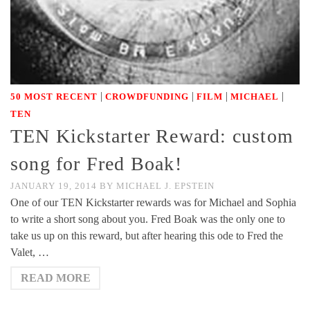
|
|
|
|
50 MOST RECENT
CROWDFUNDING
FILM
MICHAEL
TEN
TEN Kickstarter Reward: custom
song for Fred Boak!
JANUARY 19, 2014
BY
MICHAEL J. EPSTEIN
One of our TEN Kickstarter rewards was for Michael and Sophia
to write a short song about you. Fred Boak was the only one to
take us up on this reward, but after hearing this ode to Fred the
Valet, …
READ MORE