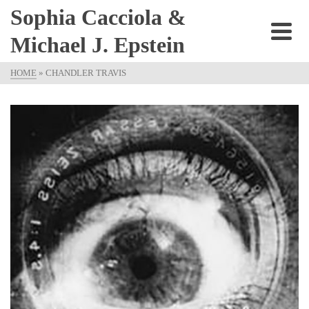
Sophia Cacciola &
Michael J. Epstein
HOME
»
CHANDLER TRAVIS