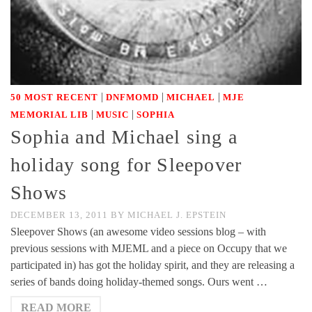
|
|
|
50 MOST RECENT
DNFMOMD
MICHAEL
MJE
|
|
MEMORIAL LIB
MUSIC
SOPHIA
Sophia and Michael sing a
holiday song for Sleepover
Shows
DECEMBER 13, 2011
BY
MICHAEL J. EPSTEIN
Sleepover Shows (an awesome video sessions blog – with
previous sessions with MJEML and a piece on Occupy that we
participated in) has got the holiday spirit, and they are releasing a
series of bands doing holiday-themed songs. Ours went …
READ MORE