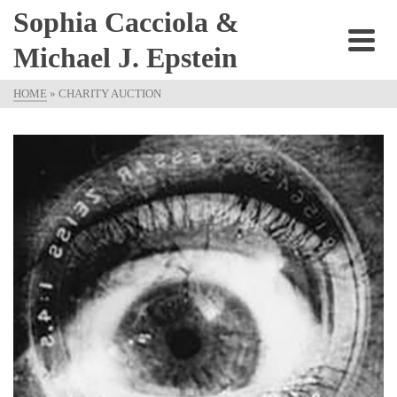
Sophia Cacciola &
Michael J. Epstein
HOME
»
CHARITY AUCTION