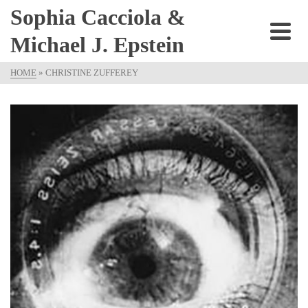
Sophia Cacciola &
Michael J. Epstein
HOME
»
CHRISTINE ZUFFEREY