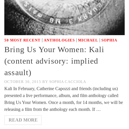
|
|
|
50 MOST RECENT
ANTHOLOGIES
MICHAEL
SOPHIA
Bring Us Your Women: Kali
(content advisory: implied
assault)
OCTOBER 30, 2015
BY
SOPHIA CACCIOLA
Kali In February, Catherine Capozzi and friends (including us)
presented a live performance, album, and film anthology called
Bring Us Your Women. Once a month, for 14 months, we will be
releasing a film from the anthology each month. If …
READ MORE