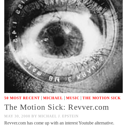
|
|
|
50 MOST RECENT
MICHAEL
MUSIC
THE MOTION SICK
The Motion Sick: Revver.com
MAY 30, 2008
BY
MICHAEL J. EPSTEIN
Revver.com has come up with an interest Youtube alternative.