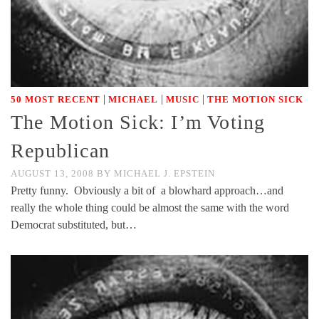
|
|
|
50 MOST RECENT
MICHAEL
MUSIC
THE MOTION SICK
The Motion Sick: I’m Voting
Republican
AUGUST 13, 2008
BY
MICHAEL J. EPSTEIN
Pretty funny. Obviously a bit of a blowhard approach…and
really the whole thing could be almost the same with the word
Democrat substituted, but…