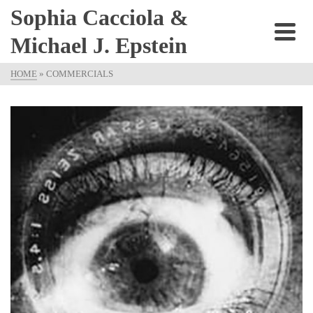
Sophia Cacciola &
Michael J. Epstein
HOME
»
COMMERCIALS