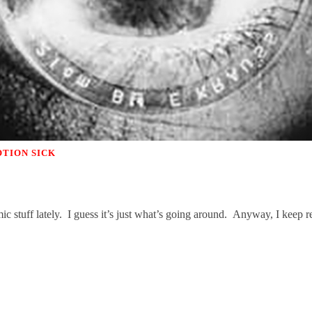
TION SICK
nomic stuff lately. I guess it’s just what’s going around. Anyway, I kee