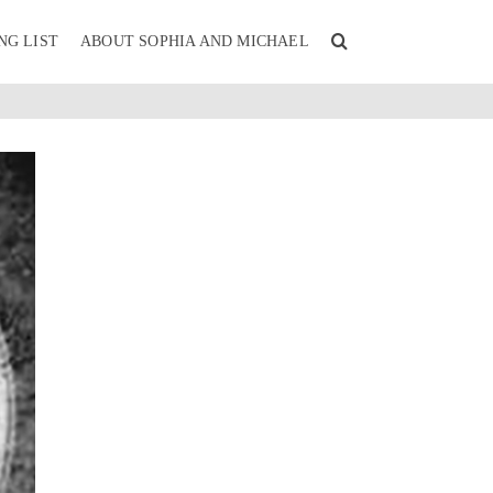
NG LIST
ABOUT SOPHIA AND MICHAEL