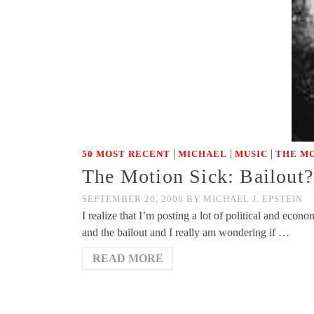
|
|
|
50 MOST RECENT
MICHAEL
MUSIC
THE MO
The Motion Sick: Bailout?
SEPTEMBER 26, 2008
BY
MICHAEL J. EPSTEIN
I realize that I’m posting a lot of political and eco
and the bailout and I really am wondering if …
READ MORE