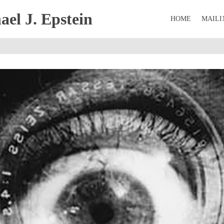
el J. Epstein
HOME
MAILI