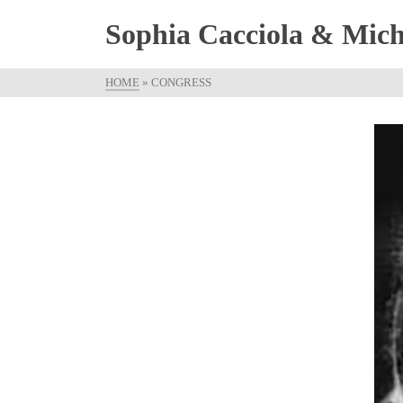
Sophia Cacciola & Micha
HOME
»
CONGRESS