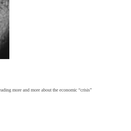
p reading more and more about the economic “crisis”