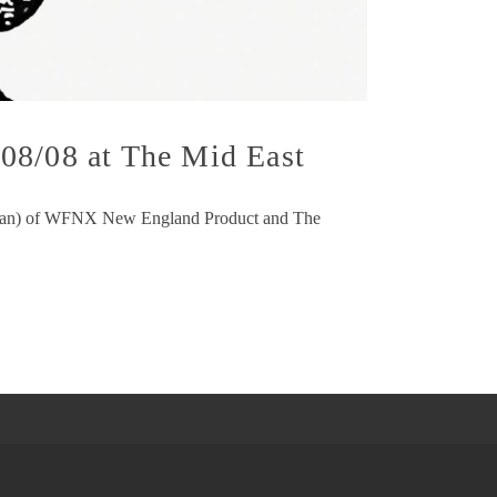
08/08 at The Mid East
(Duncan) of WFNX New England Product and The