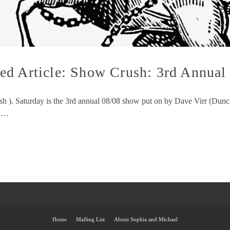
d Article: Show Crush: 3rd Annual 
rush ). Saturday is the 3rd annual 08/08 show put on by Dave Virr 
y …
Home
Mailing List
About Sophia and Michael