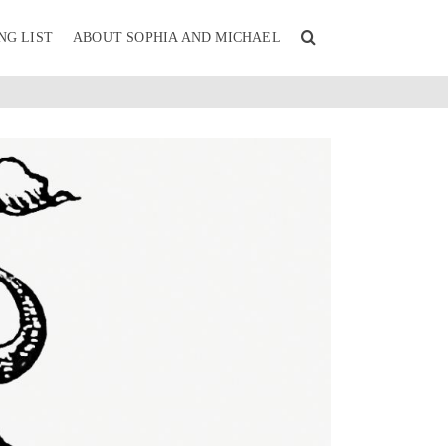
NG LIST
ABOUT SOPHIA AND MICHAEL