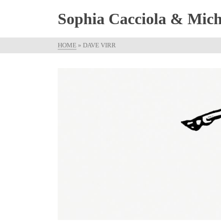
Sophia Cacciola & Micha
HOME
»
DAVE VIRR