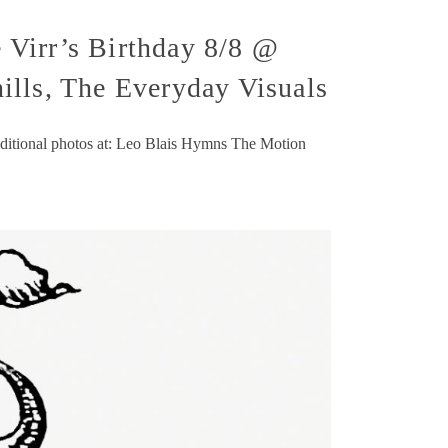
 Virr’s Birthday 8/8 @
ills, The Everyday Visuals
dditional photos at: Leo Blais Hymns The Motion