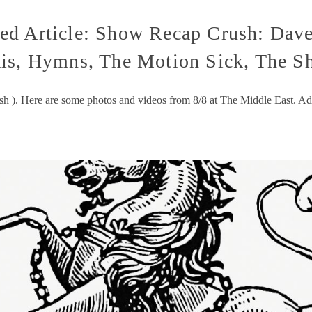
d Article: Show Recap Crush: Dave
is, Hymns, The Motion Sick, The Sh
ush ). Here are some photos and videos from 8/8 at The Middle East. A