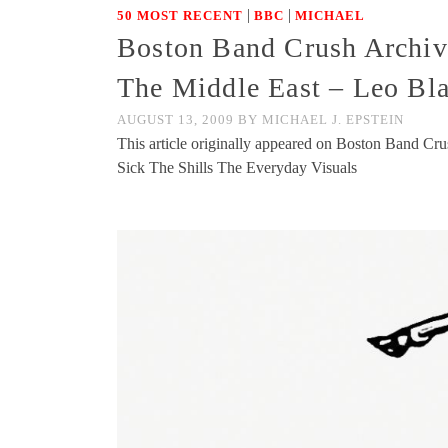
|
|
50 MOST RECENT
BBC
MICHAEL
Boston Band Crush Archive
The Middle East – Leo Bla
AUGUST 13, 2009
BY
MICHAEL J. EPSTEIN
This article originally appeared on Boston Band Cr
Sick The Shills The Everyday Visuals