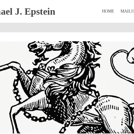
el J. Epstein
HOME
MAILI