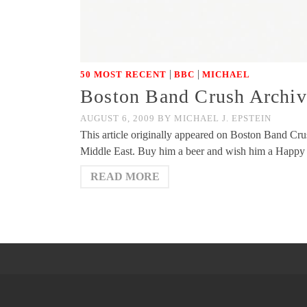
|
|
50 MOST RECENT
BBC
MICHAEL
Boston Band Crush Archive
AUGUST 6, 2009
BY
MICHAEL J. EPSTEIN
This article originally appeared on Boston Band C
Middle East. Buy him a beer and wish him a Happ
READ MORE