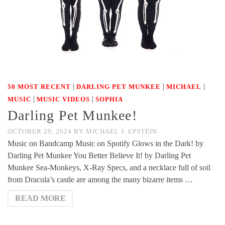
|
|
|
50 MOST RECENT
DARLING PET MUNKEE
MICHAEL
|
|
MUSIC
MUSIC VIDEOS
SOPHIA
Darling Pet Munkee!
OCTOBER 29, 2024
BY
MICHAEL J. EPSTEIN
Music on Bandcamp Music on Spotify Glows in the Dark! by
Darling Pet Munkee You Better Believe It! by Darling Pet
Munkee Sea-Monkeys, X-Ray Specs, and a necklace full of soil
from Dracula’s castle are among the many bizarre items …
READ MORE