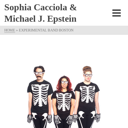
Sophia Cacciola &
Michael J. Epstein
HOME
»
EXPERIMENTAL BAND BOSTON