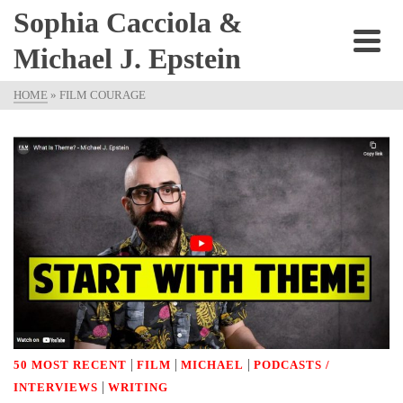
Sophia Cacciola &
Michael J. Epstein
HOME
»
FILM COURAGE
|
|
|
50 MOST RECENT
FILM
MICHAEL
PODCASTS /
|
INTERVIEWS
WRITING