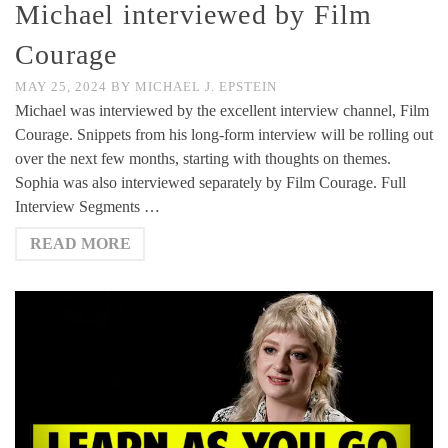
Michael interviewed by Film
Courage
MAY 25, 2024
BY
MICHAEL J. EPSTEIN
Michael was interviewed by the excellent interview channel, Film
Courage. Snippets from his long-form interview will be rolling out
over the next few months, starting with thoughts on themes.
Sophia was also interviewed separately by Film Courage. Full
Interview Segments …
READ MORE