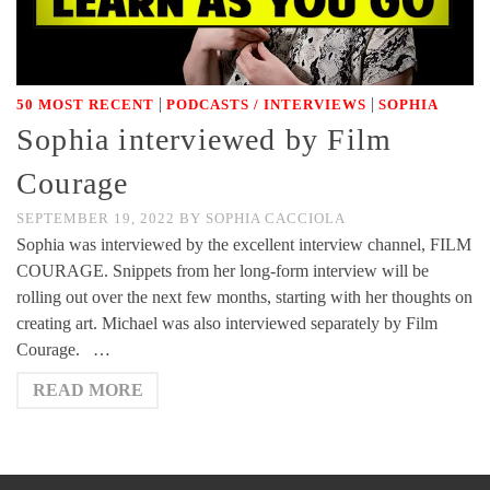
|
|
50 MOST RECENT
PODCASTS / INTERVIEWS
SOPHIA
Sophia interviewed by Film
Courage
SEPTEMBER 19, 2022
BY
SOPHIA CACCIOLA
Sophia was interviewed by the excellent interview channel, FILM
COURAGE. Snippets from her long-form interview will be
rolling out over the next few months, starting with her thoughts on
creating art. Michael was also interviewed separately by Film
Courage. …
READ MORE