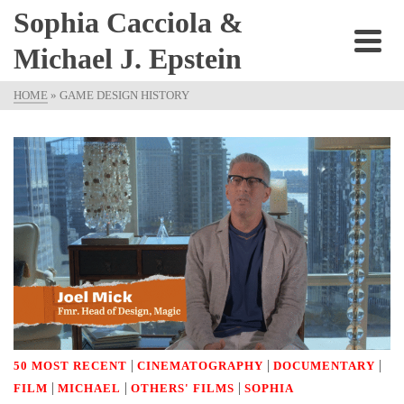
Sophia Cacciola &
Michael J. Epstein
HOME
»
GAME DESIGN HISTORY
|
|
|
50 MOST RECENT
CINEMATOGRAPHY
DOCUMENTARY
|
|
|
FILM
MICHAEL
OTHERS' FILMS
SOPHIA