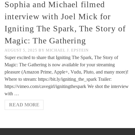
Sophia and Michael filmed
interview with Joel Mick for
Igniting The Spark, The Story of
Magic: The Gathering
AUGUST 5, 2025
BY
MICHAEL J. EPSTEIN
Super excited to share that Igniting The Spark, The Story of
Magic: The Gathering is now available for your streaming
pleasure (Amazon Prime, Apple+, Vudu, Pluto, and many more)!
Where to stream: https://bit.ly/igniting_the_spark Trailer:
https://vimeo.com/cavegirl/ignitingthespark We shot the interview
with …
READ MORE