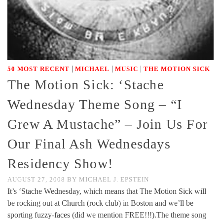
|
|
|
50 MOST RECENT
MICHAEL
MUSIC
THE MOTION SICK
The Motion Sick: ‘Stache
Wednesday Theme Song – “I
Grew A Mustache” – Join Us For
Our Final Ash Wednesdays
Residency Show!
AUGUST 27, 2008
BY
MICHAEL J. EPSTEIN
It’s ‘Stache Wednesday, which means that The Motion Sick will
be rocking out at Church (rock club) in Boston and we’ll be
sporting fuzzy-faces (did we mention FREE!!!).The theme song