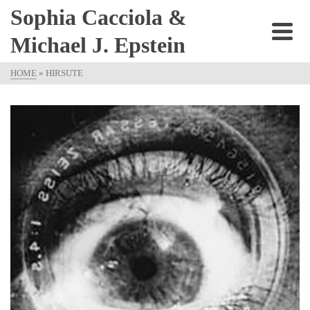
Sophia Cacciola &
Michael J. Epstein
HOME
»
HIRSUTE