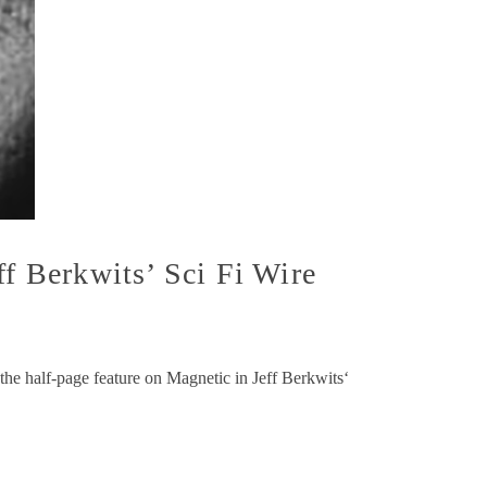
ff Berkwits’ Sci Fi Wire
he half-page feature on Magnetic in Jeff Berkwits‘