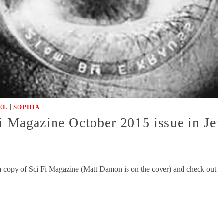
|
EL
SOPHIA
i Magazine October 2015 issue in Je
a copy of Sci Fi Magazine (Matt Damon is on the cover) and check out t