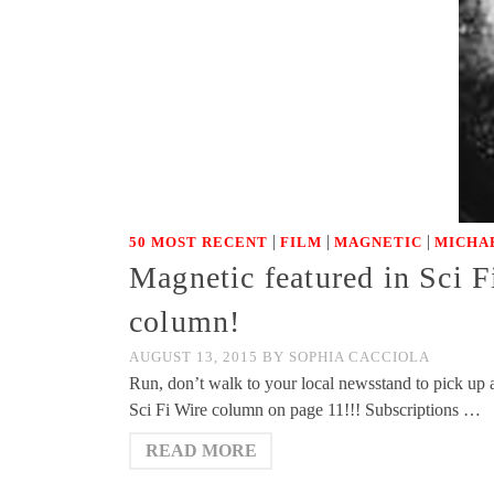
|
|
|
50 MOST RECENT
FILM
MAGNETIC
MICHA
Magnetic featured in Sci F
column!
AUGUST 13, 2015
BY
SOPHIA CACCIOLA
Run, don’t walk to your local newsstand to pick up 
Sci Fi Wire column on page 11!!! Subscriptions …
READ MORE