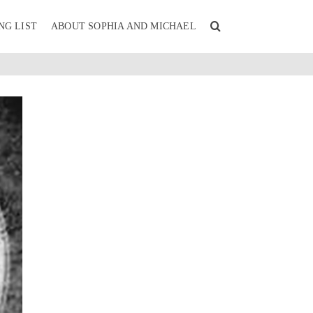
NG LIST
ABOUT SOPHIA AND MICHAEL