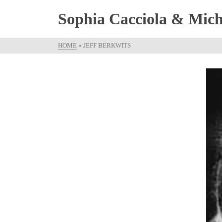
Sophia Cacciola & Micha
HOME
»
JEFF BERKWITS