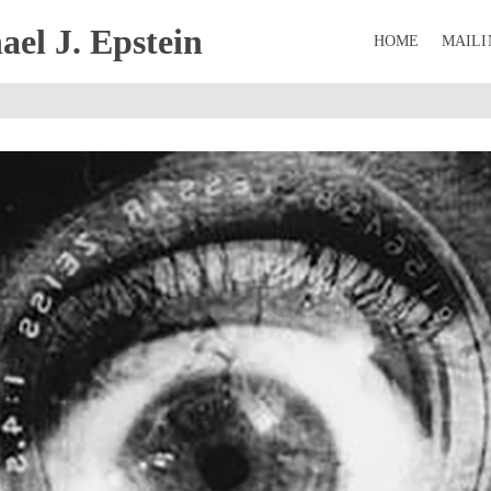
el J. Epstein
HOME
MAILI