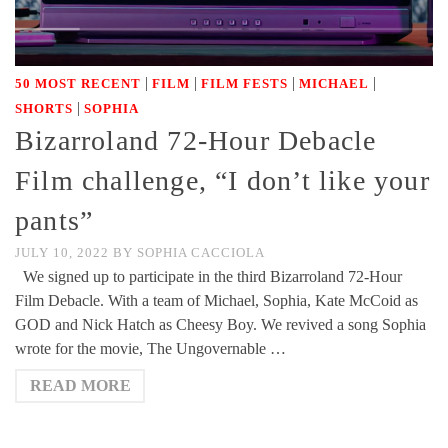
|
|
|
|
50 MOST RECENT
FILM
FILM FESTS
MICHAEL
|
SHORTS
SOPHIA
Bizarroland 72-Hour Debacle
Film challenge, “I don’t like your
pants”
JULY 10, 2022
BY
SOPHIA CACCIOLA
We signed up to participate in the third Bizarroland 72-Hour
Film Debacle. With a team of Michael, Sophia, Kate McCoid as
GOD and Nick Hatch as Cheesy Boy. We revived a song Sophia
wrote for the movie, The Ungovernable …
READ MORE