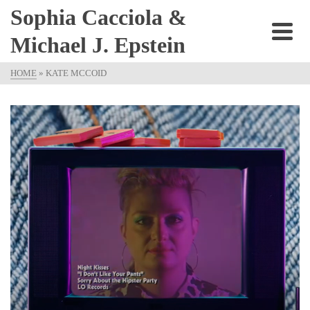
Sophia Cacciola &
Michael J. Epstein
HOME
»
KATE MCCOID