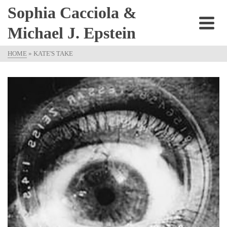
Sophia Cacciola &
Michael J. Epstein
HOME
»
KATE'S TAKE