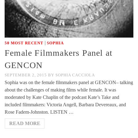
|
50 MOST RECENT
SOPHIA
Female Filmmakers Panel at
GENCON
SEPTEMBER 2, 2015
BY
SOPHIA CACCIOLA
Sophia was on the female filmmakers panel at GENCON– talking
about the challenges of making films while female. It was
moderated by Kate Chaplin of the podcast Kate’s Take and
included filmmakers: Victoria Angell, Barbara Devereaux, and
Rose Fadem-Johnston. LISTEN …
READ MORE