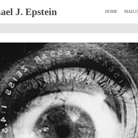
el J. Epstein
HOME
MAILI