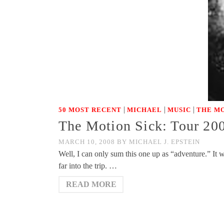
|
|
|
50 MOST RECENT
MICHAEL
MUSIC
THE MO
The Motion Sick: Tour 20
MARCH 10, 2008
BY
MICHAEL J. EPSTEIN
Well, I can only sum this one up as “adventure.” It w
far into the trip. …
READ MORE