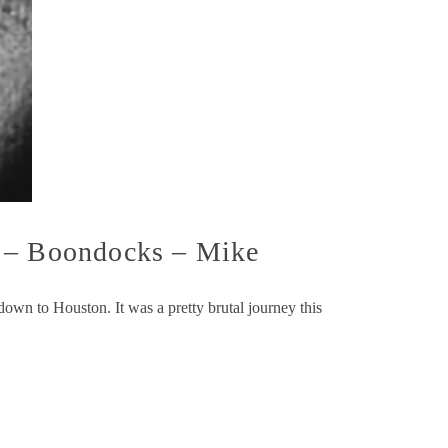
X – Boondocks – Mike
down to Houston. It was a pretty brutal journey this