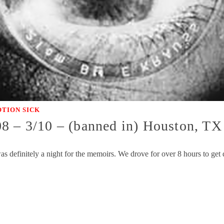
TION SICK
08 – 3/10 – (banned in) Houston, T
as definitely a night for the memoirs. We drove for over 8 hours to get 