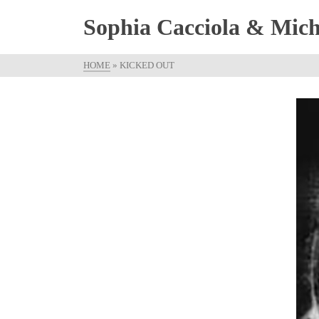
Sophia Cacciola & Micha
HOME
»
KICKED OUT