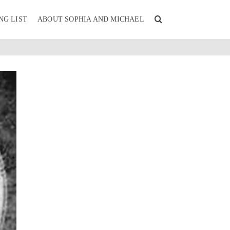
NG LIST
ABOUT SOPHIA AND MICHAEL