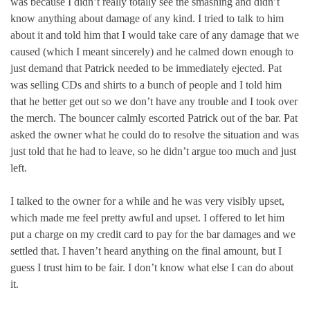
was because I didn’t really totally see the smashing and didn’t
know anything about damage of any kind. I tried to talk to him
about it and told him that I would take care of any damage that we
caused (which I meant sincerely) and he calmed down enough to
just demand that Patrick needed to be immediately ejected. Pat
was selling CDs and shirts to a bunch of people and I told him
that he better get out so we don’t have any trouble and I took over
the merch. The bouncer calmly escorted Patrick out of the bar. Pat
asked the owner what he could do to resolve the situation and was
just told that he had to leave, so he didn’t argue too much and just
left.
I talked to the owner for a while and he was very visibly upset,
which made me feel pretty awful and upset. I offered to let him
put a charge on my credit card to pay for the bar damages and we
settled that. I haven’t heard anything on the final amount, but I
guess I trust him to be fair. I don’t know what else I can do about
it.