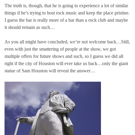
The truth is, though, that he is going to experience a lot of similar
things if he’s trying to host rock music and keep the place pristine.
I guess the bar is really more of a bar than a rock club and maybe
it should remain as such…
As you all might have concluded, we’re not welcome back…Still,
even with just the smattering of people at the show, we got
multiple offers for future shows and such, so I guess we did all
right if the city of Houston will ever take us back…only the giant
statue of Sam Houston will reveal the answer…