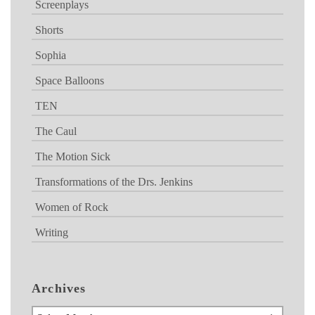
Screenplays
Shorts
Sophia
Space Balloons
TEN
The Caul
The Motion Sick
Transformations of the Drs. Jenkins
Women of Rock
Writing
Archives
Archives