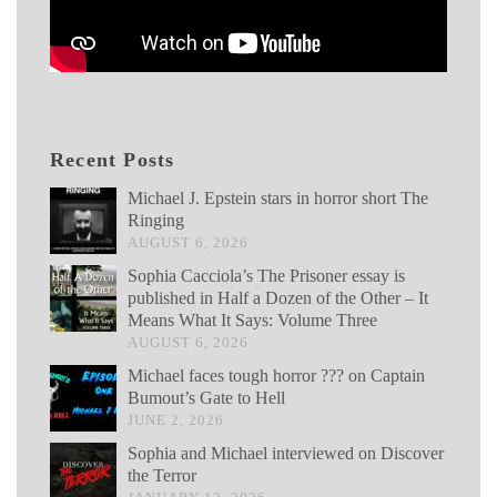
Recent Posts
Michael J. Epstein stars in horror short The
Ringing
AUGUST 6, 2026
Sophia Cacciola’s The Prisoner essay is
published in Half a Dozen of the Other – It
Means What It Says: Volume Three
AUGUST 6, 2026
Michael faces tough horror ??? on Captain
Bumout’s Gate to Hell
JUNE 2, 2026
Sophia and Michael interviewed on Discover
the Terror