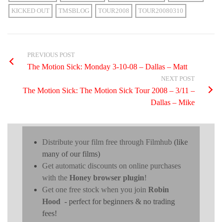
KICKED OUT
TMSBLOG
TOUR2008
TOUR20080310
PREVIOUS POST
The Motion Sick: Monday 3-10-08 – Dallas – Matt
NEXT POST
The Motion Sick: The Motion Sick Tour 2008 – 3/11 –
Dallas – Mike
Distribute your film free through Filmhub
(like
many of our films)
Get automatic discounts on online purchases
with the
Honey browser plugin
!
Get one free stock when you join
Robin
Hood
- perfect for beginners & no trading
fees!