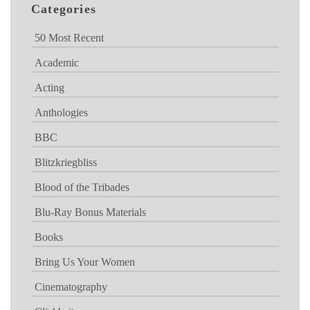
Categories
50 Most Recent
Academic
Acting
Anthologies
BBC
Blitzkriegbliss
Blood of the Tribades
Blu-Ray Bonus Materials
Books
Bring Us Your Women
Cinematography