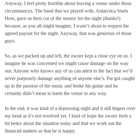
Anyway, I feel pretty horrible about leaving a venue under those
circumstances. The band that we played with, Antarctica Starts
Here, gave us their cut of the money for the night (thanks!)
because, as you all might imagine, I wasn’t about to request the
agreed payout for the night. Anyway, that was generous of those
guys.
So, as we packed up and left, the owner kept a close eye on us. I
imagine he was concerned we might cause damage on the way
out. Anyone who knows any of us can attest to the fact that we’d
never purposely damage anything of anyone else’s. Pat got caught
up in the passion of the music and broke his guitar and he
certainly didn’t mean to harm the venue in any way.
In the end, it was kind of a depressing night and it still lingers over
my head as it’s not resolved yet. I kind of hope the owner feels a
bit better about the situation today and that we work out the
financial matters so that he is happy.