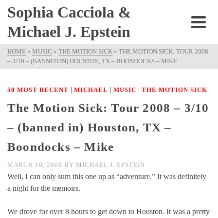
Sophia Cacciola &
Michael J. Epstein
HOME
»
MUSIC
»
THE MOTION SICK
»
THE MOTION SICK: TOUR 2008
– 3/10 – (BANNED IN) HOUSTON, TX – BOONDOCKS – MIKE
|
|
|
50 MOST RECENT
MICHAEL
MUSIC
THE MOTION SICK
The Motion Sick: Tour 2008 – 3/10
– (banned in) Houston, TX –
Boondocks – Mike
MARCH 10, 2008
BY
MICHAEL J. EPSTEIN
Well, I can only sum this one up as “adventure.” It was definitely
a night for the memoirs.
We drove for over 8 hours to get down to Houston. It was a pretty