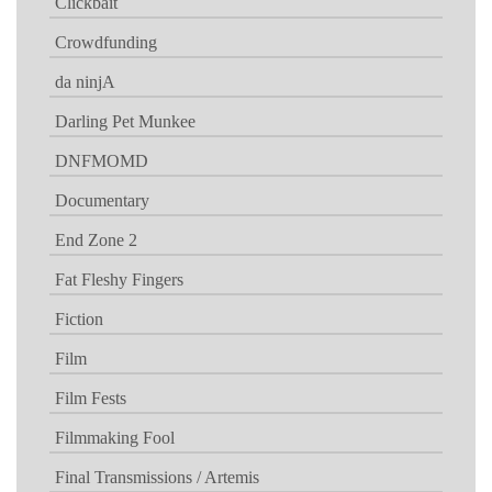
Clickbait
Crowdfunding
da ninjA
Darling Pet Munkee
DNFMOMD
Documentary
End Zone 2
Fat Fleshy Fingers
Fiction
Film
Film Fests
Filmmaking Fool
Final Transmissions / Artemis