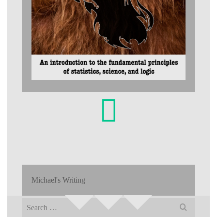
Michael's Writing
Search
for: