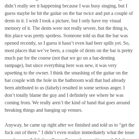
didn’t really see it happening because I was busy singing, but I
guess maybe he hit the guitar on the bar twice and put a couple of
dents in it. I wish I took a picture, but I only have my visual
memory of it. The dents were not really severe, but the thing is,
this place was pretty spotless. Someone told us that the bar was
opened recently, so I guess it hasn’t even had beer spills yet. So,
most places that we’ve been, a couple of dents on the bar is pretty
much par for the course (not that we go on a bar-denting
rampage), but since everything here was new, it was very
upsetting to the owner. I think the smashing of the guitar on the
bar couple with the hole in the bathroom wall that had already
been attributed to us (falsely) resulted in some serious anger. I
don’t totally blame the guy and I definitely see where he was
coming from. We really aren’t the kind of band that goes around
breaking things and banging up venues.
Anyway, he came up right after we finished and told us to “get the
fuck out of there.” I didn’t even realize immediately what the issue