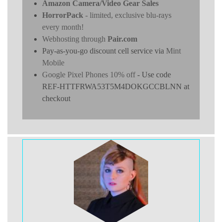
Amazon Camera/Video Gear Sales
HorrorPack
- limited, exclusive blu-rays
every month!
Webhosting through
Pair.com
Pay-as-you-go discount cell service via
Mint
Mobile
Google Pixel Phones 10% off
- Use code
REF-HTTFRWA53T5M4DOKGCCBLNN at
checkout