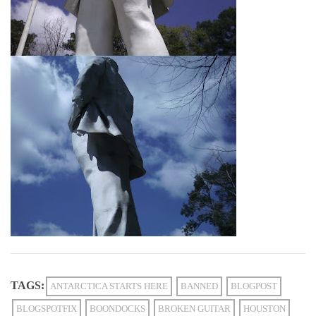
TAGS:
ANTARCTICA STARTS HERE
BANNED
BLOGPOST
BLOGSPOTFIX
BOONDOCKS
BROKEN GUITAR
HOUSTON