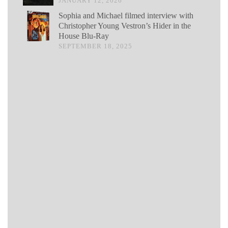
JANUARY 12, 2026
Sophia and Michael filmed interview with
Christopher Young Vestron’s Hider in the
House Blu-Ray
SEPTEMBER 18, 2025