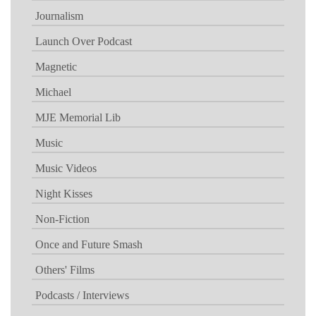
Journalism
Launch Over Podcast
Magnetic
Michael
MJE Memorial Lib
Music
Music Videos
Night Kisses
Non-Fiction
Once and Future Smash
Others' Films
Podcasts / Interviews