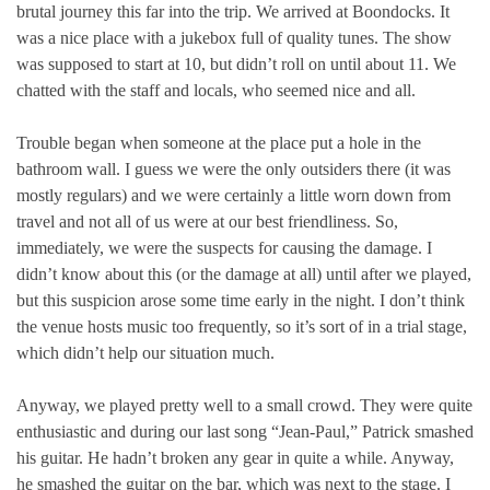
brutal journey this far into the trip. We arrived at Boondocks. It
was a nice place with a jukebox full of quality tunes. The show
was supposed to start at 10, but didn’t roll on until about 11. We
chatted with the staff and locals, who seemed nice and all.
Trouble began when someone at the place put a hole in the
bathroom wall. I guess we were the only outsiders there (it was
mostly regulars) and we were certainly a little worn down from
travel and not all of us were at our best friendliness. So,
immediately, we were the suspects for causing the damage. I
didn’t know about this (or the damage at all) until after we played,
but this suspicion arose some time early in the night. I don’t think
the venue hosts music too frequently, so it’s sort of in a trial stage,
which didn’t help our situation much.
Anyway, we played pretty well to a small crowd. They were quite
enthusiastic and during our last song “Jean-Paul,” Patrick smashed
his guitar. He hadn’t broken any gear in quite a while. Anyway,
he smashed the guitar on the bar, which was next to the stage. I