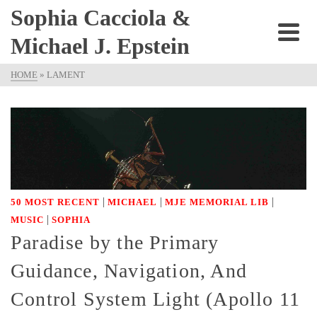
Sophia Cacciola &
Michael J. Epstein
HOME
»
LAMENT
|
|
|
50 MOST RECENT
MICHAEL
MJE MEMORIAL LIB
|
MUSIC
SOPHIA
Paradise by the Primary
Guidance, Navigation, And
Control System Light (Apollo 11