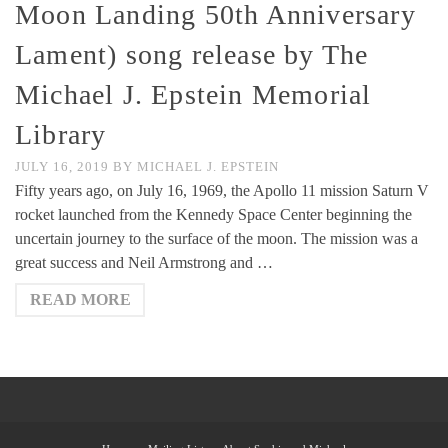
Moon Landing 50th Anniversary
Lament) song release by The
Michael J. Epstein Memorial
Library
JULY 16, 2019
BY
MICHAEL J. EPSTEIN
Fifty years ago, on July 16, 1969, the Apollo 11 mission Saturn V
rocket launched from the Kennedy Space Center beginning the
uncertain journey to the surface of the moon. The mission was a
great success and Neil Armstrong and …
READ MORE