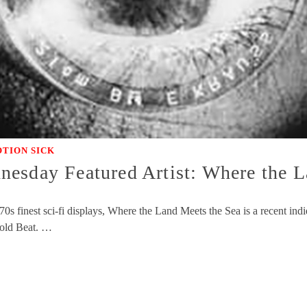
TION SICK
esday Featured Artist: Where the L
70s finest sci-fi displays, Where the Land Meets the Sea is a recent in
old Beat. …