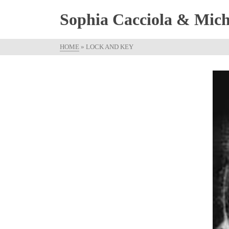
Sophia Cacciola & Micha
HOME
»
LOCK AND KEY