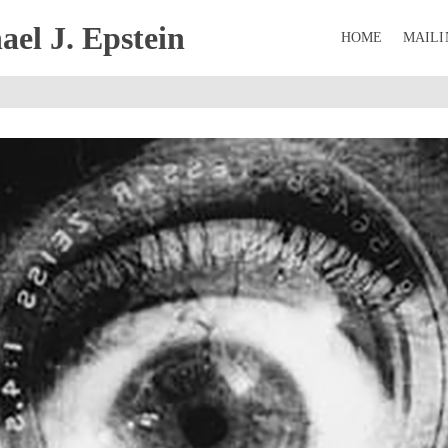
el J. Epstein
HOME
MAILI