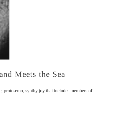
and Meets the Sea
die, proto-emo, synthy joy that includes members of