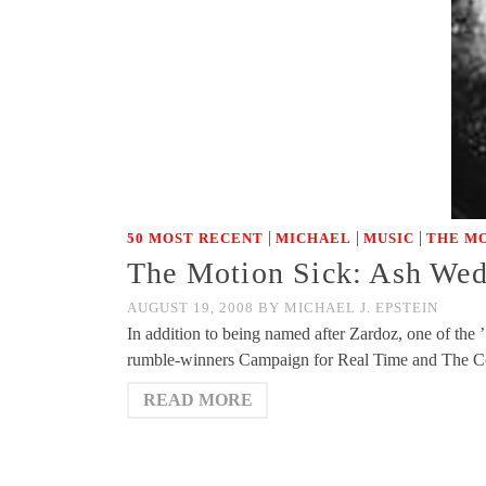
|
|
|
50 MOST RECENT
MICHAEL
MUSIC
THE MO
The Motion Sick: Ash Wedn
AUGUST 19, 2008
BY
MICHAEL J. EPSTEIN
In addition to being named after Zardoz, one of the ’
rumble-winners Campaign for Real Time and The C
READ MORE