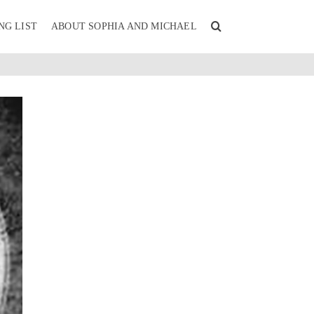
NG LIST
ABOUT SOPHIA AND MICHAEL