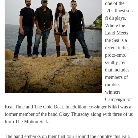
one of the
’70s finest sci-
fi displays,
Where the
Land Meets
the Sea is a
recent indie,
proto-emo,
synthy joy
that includes
members of
rumble-
winners
Campaign for
Real Time and The Cold Beat. In addition, co-singer Nikki was a
former member of the band Okay Thursday along with three of us
from The Motion Sick.
The band embarks on their first tour around the country this Fall,