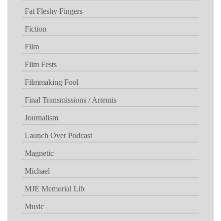
Fat Fleshy Fingers
Fiction
Film
Film Fests
Filmmaking Fool
Final Transmissions / Artemis
Journalism
Launch Over Podcast
Magnetic
Michael
MJE Memorial Lib
Music