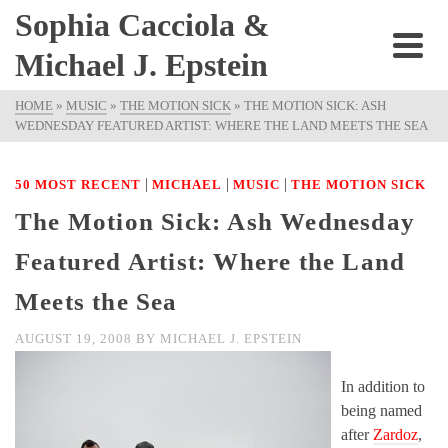
Sophia Cacciola &
Michael J. Epstein
HOME
»
MUSIC
»
THE MOTION SICK
»
THE MOTION SICK: ASH
WEDNESDAY FEATURED ARTIST: WHERE THE LAND MEETS THE SEA
|
|
|
50 MOST RECENT
MICHAEL
MUSIC
THE MOTION SICK
The Motion Sick: Ash Wednesday
Featured Artist: Where the Land
Meets the Sea
AUGUST 19, 2008
BY
MICHAEL J. EPSTEIN
In addition to
being named
after
Zardoz
,