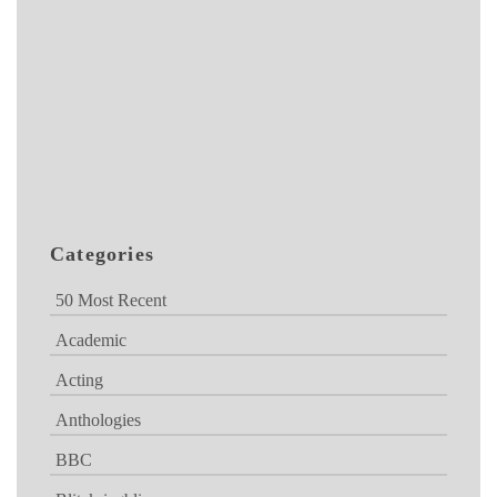
Categories
50 Most Recent
Academic
Acting
Anthologies
BBC