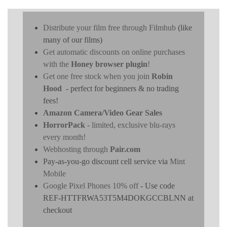
Distribute your film free through Filmhub
(like
many of our films)
Get automatic discounts on online purchases
with the
Honey browser plugin
!
Get one free stock when you join
Robin
Hood
- perfect for beginners & no trading
fees!
Amazon Camera/Video Gear Sales
HorrorPack
- limited, exclusive blu-rays
every month!
Webhosting through
Pair.com
Pay-as-you-go discount cell service via
Mint
Mobile
Google Pixel Phones 10% off
- Use code
REF-HTTFRWA53T5M4DOKGCCBLNN at
checkout