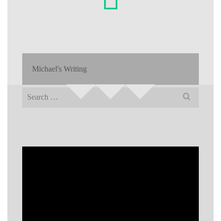
Michael's Writing
Search
for: