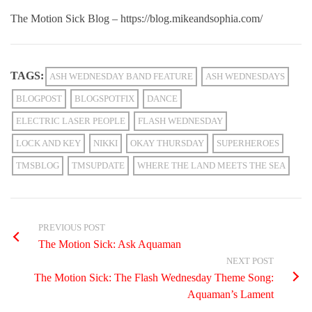
The Motion Sick Blog – https://blog.mikeandsophia.com/
TAGS:
ASH WEDNESDAY BAND FEATURE
ASH WEDNESDAYS
BLOGPOST
BLOGSPOTFIX
DANCE
ELECTRIC LASER PEOPLE
FLASH WEDNESDAY
LOCK AND KEY
NIKKI
OKAY THURSDAY
SUPERHEROES
TMSBLOG
TMSUPDATE
WHERE THE LAND MEETS THE SEA
PREVIOUS POST
The Motion Sick: Ask Aquaman
NEXT POST
The Motion Sick: The Flash Wednesday Theme Song:
Aquaman’s Lament