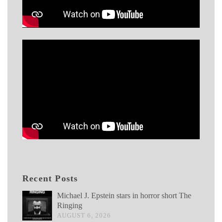
Recent Posts
Michael J. Epstein stars in horror short The
Ringing
AUGUST 6, 2026