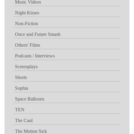
Music Videos
Night Kisses
Non-Fiction
Once and Future Smash
Others' Films
Podcasts / Interviews
Screenplays
Shorts
Sophia
Space Balloons
TEN
The Caul
The Motion Sick