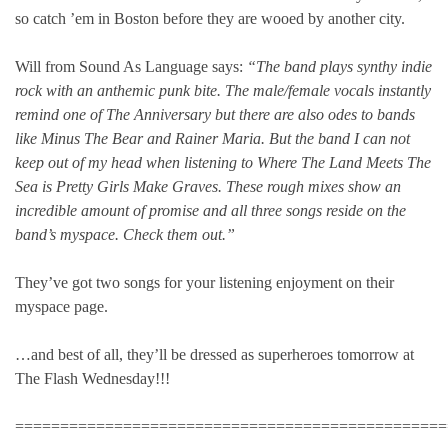
so catch ’em in Boston before they are wooed by another city.
Will from Sound As Language says:
“The band plays synthy indie
rock with an anthemic punk bite. The male/female vocals instantly
remind one of The Anniversary but there are also odes to bands
like Minus The Bear and Rainer Maria. But the band I can not
keep out of my head when listening to Where The Land Meets The
Sea is Pretty Girls Make Graves. These rough mixes show an
incredible amount of promise and all three songs reside on the
band’s myspace. Check them out.”
They’ve got two songs for your listening enjoyment on their
myspace page.
…and best of all, they’ll be dressed as superheroes tomorrow at
The Flash Wednesday!!!
================================================