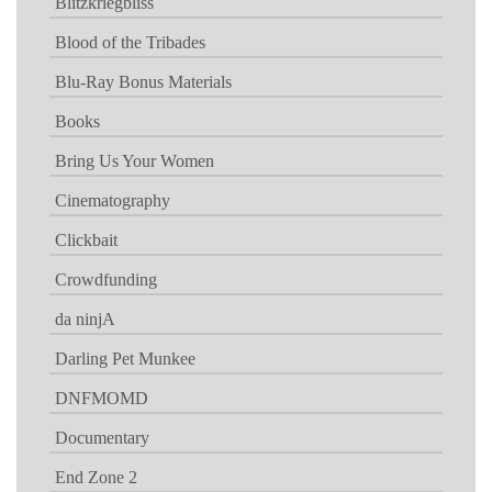
Blitzkriegbliss
Blood of the Tribades
Blu-Ray Bonus Materials
Books
Bring Us Your Women
Cinematography
Clickbait
Crowdfunding
da ninjA
Darling Pet Munkee
DNFMOMD
Documentary
End Zone 2