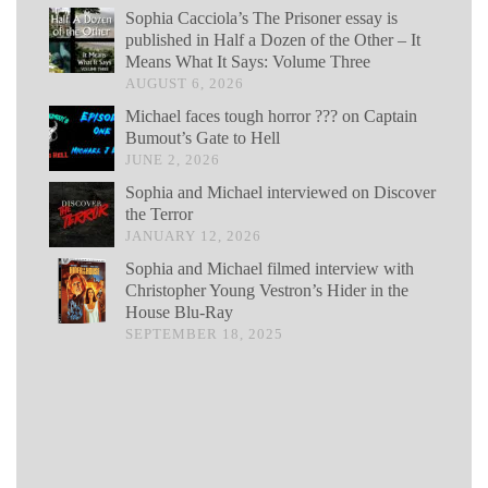
Sophia Cacciola’s The Prisoner essay is
published in Half a Dozen of the Other – It
Means What It Says: Volume Three
AUGUST 6, 2026
Michael faces tough horror ??? on Captain
Bumout’s Gate to Hell
JUNE 2, 2026
Sophia and Michael interviewed on Discover
the Terror
JANUARY 12, 2026
Sophia and Michael filmed interview with
Christopher Young Vestron’s Hider in the
House Blu-Ray
SEPTEMBER 18, 2025