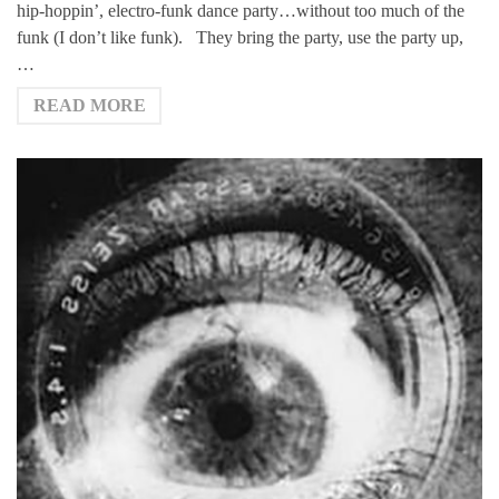
hip-hoppin’, electro-funk dance party…without too much of the
funk (I don’t like funk). They bring the party, use the party up,
…
READ MORE