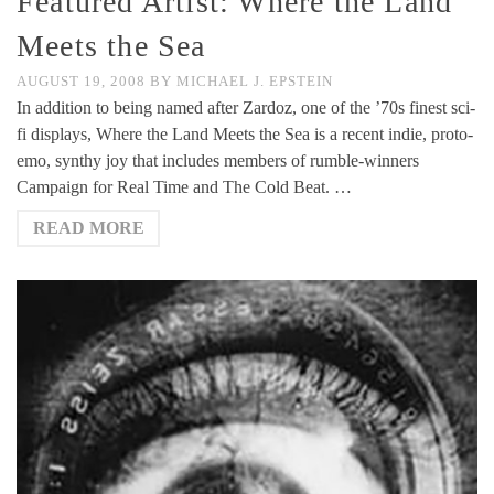
Featured Artist: Where the Land
Meets the Sea
AUGUST 19, 2008
BY
MICHAEL J. EPSTEIN
In addition to being named after Zardoz, one of the ’70s finest sci-
fi displays, Where the Land Meets the Sea is a recent indie, proto-
emo, synthy joy that includes members of rumble-winners
Campaign for Real Time and The Cold Beat. …
READ MORE