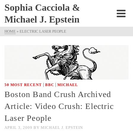
Sophia Cacciola &
Michael J. Epstein
HOME
»
ELECTRIC LASER PEOPLE
|
|
50 MOST RECENT
BBC
MICHAEL
Boston Band Crush Archived
Article: Video Crush: Electric
Laser People
APRIL 3, 2009
BY
MICHAEL J. EPSTEIN