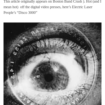
This article originally appears on Boston Band Crush ). Hot (and I
mean hot) off the digital video presses, here’s Electric Laser
People’s “Disco 3000”