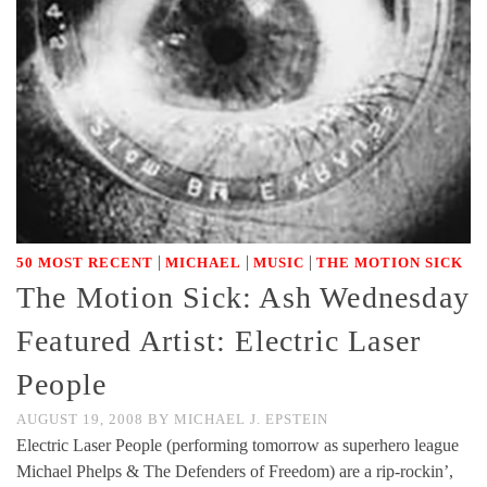
|
|
|
50 MOST RECENT
MICHAEL
MUSIC
THE MOTION SICK
The Motion Sick: Ash Wednesday
Featured Artist: Electric Laser
People
AUGUST 19, 2008
BY
MICHAEL J. EPSTEIN
Electric Laser People (performing tomorrow as superhero league
Michael Phelps & The Defenders of Freedom) are a rip-rockin’,