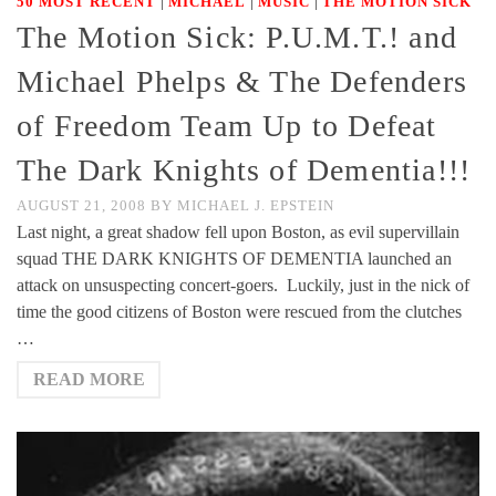
|
|
|
50 MOST RECENT
MICHAEL
MUSIC
THE MOTION SICK
The Motion Sick: P.U.M.T.! and
Michael Phelps & The Defenders
of Freedom Team Up to Defeat
The Dark Knights of Dementia!!!
AUGUST 21, 2008
BY
MICHAEL J. EPSTEIN
Last night, a great shadow fell upon Boston, as evil supervillain
squad THE DARK KNIGHTS OF DEMENTIA launched an
attack on unsuspecting concert-goers. Luckily, just in the nick of
time the good citizens of Boston were rescued from the clutches
…
READ MORE