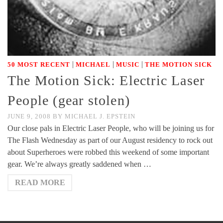
|
|
|
50 MOST RECENT
MICHAEL
MUSIC
THE MOTION SICK
The Motion Sick: Electric Laser
People (gear stolen)
JUNE 9, 2008
BY
MICHAEL J. EPSTEIN
Our close pals in Electric Laser People, who will be joining us for
The Flash Wednesday as part of our August residency to rock out
about Superheroes were robbed this weekend of some important
gear. We’re always greatly saddened when …
READ MORE