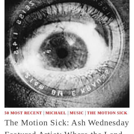
|
|
|
50 MOST RECENT
MICHAEL
MUSIC
THE MOTION SICK
The Motion Sick: Ash Wednesday