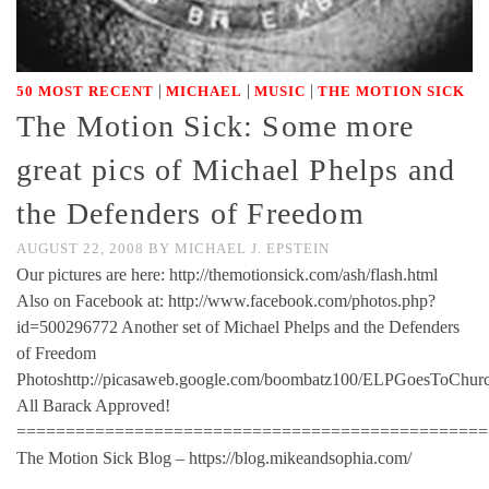
|
|
|
50 MOST RECENT
MICHAEL
MUSIC
THE MOTION SICK
The Motion Sick: Some more
great pics of Michael Phelps and
the Defenders of Freedom
AUGUST 22, 2008
BY
MICHAEL J. EPSTEIN
Our pictures are here: http://themotionsick.com/ash/flash.html
Also on Facebook at: http://www.facebook.com/photos.php?
id=500296772 Another set of Michael Phelps and the Defenders
of Freedom
Photoshttp://picasaweb.google.com/boombatz100/ELPGoesToChur
All Barack Approved!
================================================
The Motion Sick Blog – https://blog.mikeandsophia.com/