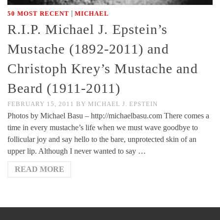
|
50 MOST RECENT
MICHAEL
R.I.P. Michael J. Epstein’s
Mustache (1892-2011) and
Christoph Krey’s Mustache and
Beard (1911-2011)
FEBRUARY 15, 2011
BY
MICHAEL J. EPSTEIN
Photos by Michael Basu – http://michaelbasu.com There comes a
time in every mustache’s life when we must wave goodbye to
follicular joy and say hello to the bare, unprotected skin of an
upper lip. Although I never wanted to say …
READ MORE