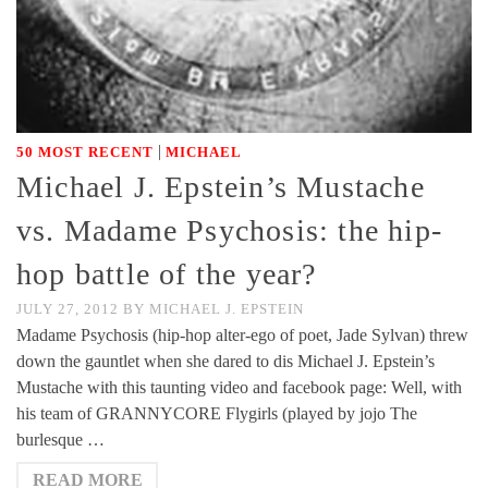
|
50 MOST RECENT
MICHAEL
Michael J. Epstein’s Mustache
vs. Madame Psychosis: the hip-
hop battle of the year?
JULY 27, 2012
BY
MICHAEL J. EPSTEIN
Madame Psychosis (hip-hop alter-ego of poet, Jade Sylvan) threw
down the gauntlet when she dared to dis Michael J. Epstein’s
Mustache with this taunting video and facebook page: Well, with
his team of GRANNYCORE Flygirls (played by jojo The
burlesque …
READ MORE