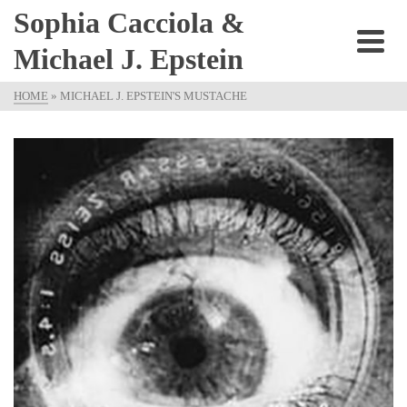
Sophia Cacciola &
Michael J. Epstein
HOME
»
MICHAEL J. EPSTEIN'S MUSTACHE