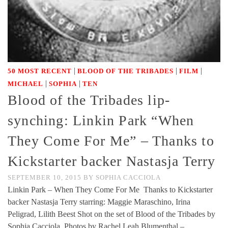
|
|
|
50 MOST RECENT
BLOOD OF THE TRIBADES
FILM
|
|
MICHAEL
SOPHIA
TEN
Blood of the Tribades lip-
synching: Linkin Park “When
They Come For Me” – Thanks to
Kickstarter backer Nastasja Terry
SEPTEMBER 10, 2015
BY
SOPHIA CACCIOLA
Linkin Park – When They Come For Me Thanks to Kickstarter
backer Nastasja Terry starring: Maggie Maraschino, Irina
Peligrad, Lilith Beest Shot on the set of Blood of the Tribades by
Sophia Cacciola Photos by Rachel Leah Blumenthal –