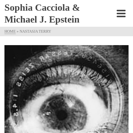
Sophia Cacciola &
Michael J. Epstein
HOME
»
NASTASJA TERRY