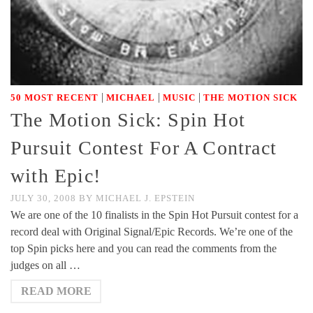
|
|
|
50 MOST RECENT
MICHAEL
MUSIC
THE MOTION SICK
The Motion Sick: Spin Hot
Pursuit Contest For A Contract
with Epic!
JULY 30, 2008
BY
MICHAEL J. EPSTEIN
We are one of the 10 finalists in the Spin Hot Pursuit contest for a
record deal with Original Signal/Epic Records. We’re one of the
top Spin picks here and you can read the comments from the
judges on all …
READ MORE