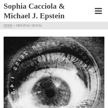
Sophia Cacciola &
Michael J. Epstein
HOME
»
ORIGINAL SIGNAL