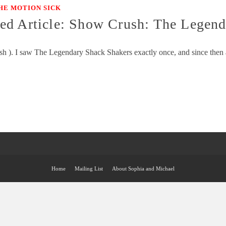
HE MOTION SICK
ed Article: Show Crush: The Legend
sh ). I saw The Legendary Shack Shakers exactly once, and since then a
Home
Mailing List
About Sophia and Michael