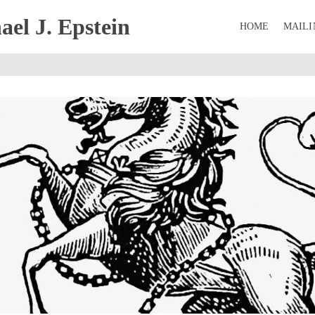
el J. Epstein
HOME
MAILI