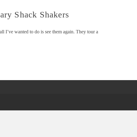
ary Shack Shakers
ll I’ve wanted to do is see them again. They tour a