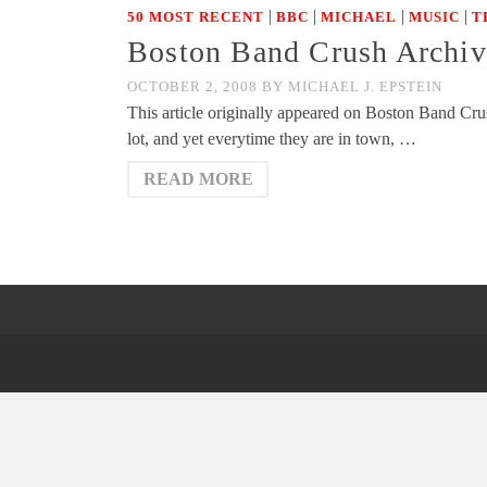
|
|
|
|
50 MOST RECENT
BBC
MICHAEL
MUSIC
T
Boston Band Crush Archiv
OCTOBER 2, 2008
BY
MICHAEL J. EPSTEIN
This article originally appeared on Boston Band Cru
lot, and yet everytime they are in town, …
READ MORE