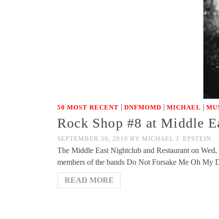
|
|
|
50 MOST RECENT
DNFMOMD
MICHAEL
MU
Rock Shop #8 at Middle E
SEPTEMBER 30, 2010
BY
MICHAEL J. EPSTEIN
The Middle East Nightclub and Restaurant on Wed, O
members of the bands Do Not Forsake Me Oh My Dar
READ MORE