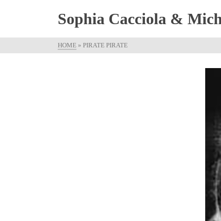
Sophia Cacciola & Micha
HOME
»
PIRATE PIRATE