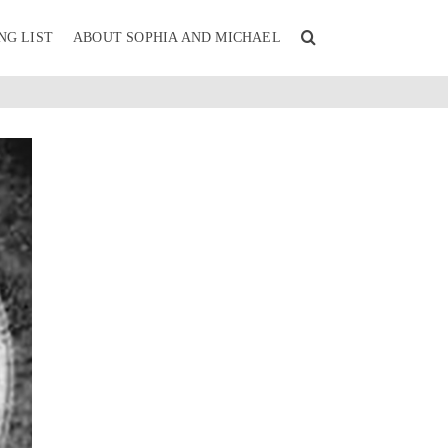
NG LIST
ABOUT SOPHIA AND MICHAEL