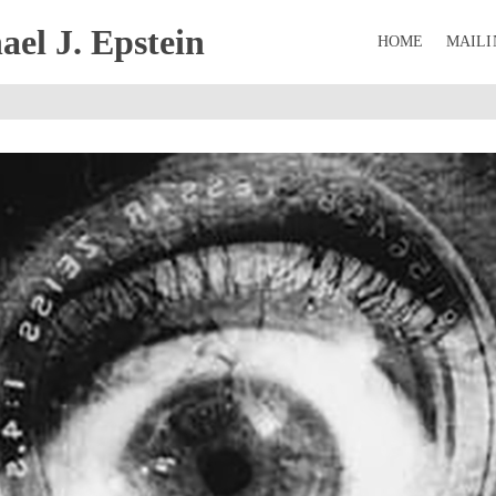
el J. Epstein
HOME
MAILI