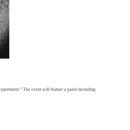
eriment.” The event will feature a panel including