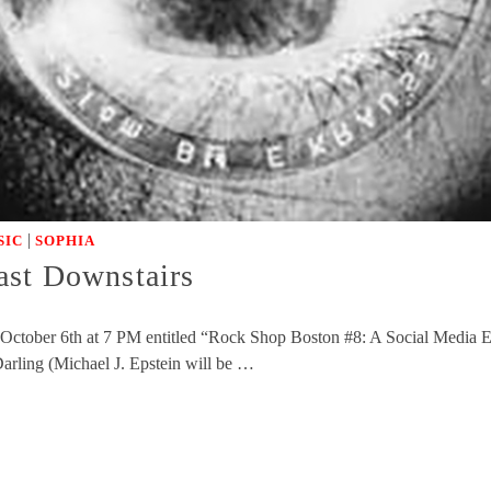
|
SIC
SOPHIA
ast Downstairs
ctober 6th at 7 PM entitled “Rock Shop Boston #8: A Social Media Exp
ling (Michael J. Epstein will be …