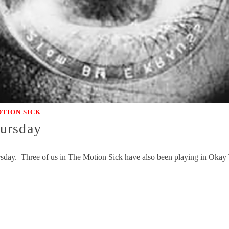
TION SICK
ursday
ursday. Three of us in The Motion Sick have also been playing in Ok
…