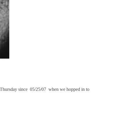
ay Thursday since 05/25/07 when we hopped in to