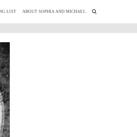
NG LIST
ABOUT SOPHIA AND MICHAEL