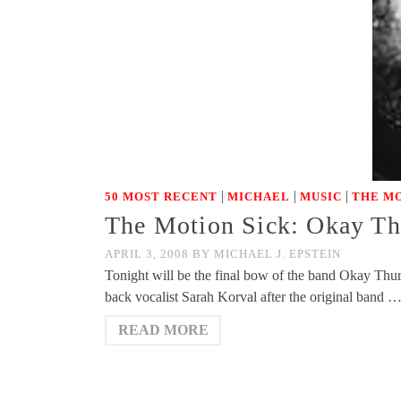
|
|
|
50 MOST RECENT
MICHAEL
MUSIC
THE MO
The Motion Sick: Okay Th
APRIL 3, 2008
BY
MICHAEL J. EPSTEIN
Tonight will be the final bow of the band Okay Th
back vocalist Sarah Korval after the original band 
READ MORE