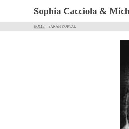
Sophia Cacciola & Micha
HOME
»
SARAH KORVAL