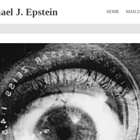
el J. Epstein
HOME
MAILI