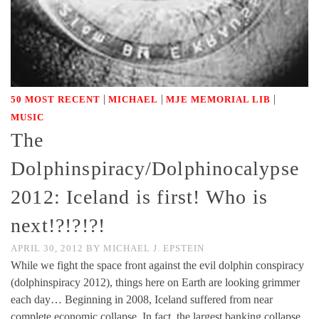
|
|
|
50 MOST RECENT
MICHAEL
MJE MEMORIAL LIB
MUSIC
The
Dolphinspiracy/Dolphinocalypse
2012: Iceland is first! Who is
next!?!?!?!
APRIL 30, 2012
BY
MICHAEL J. EPSTEIN
While we fight the space front against the evil dolphin conspiracy
(dolphinspiracy 2012), things here on Earth are looking grimmer
each day… Beginning in 2008, Iceland suffered from near
complete economic collapse. In fact, the largest banking collapse