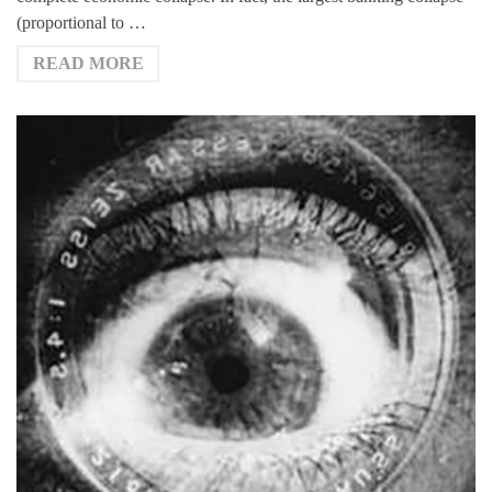
(proportional to …
READ MORE