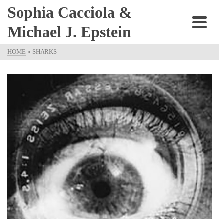
Sophia Cacciola &
Michael J. Epstein
HOME
»
SHARKS