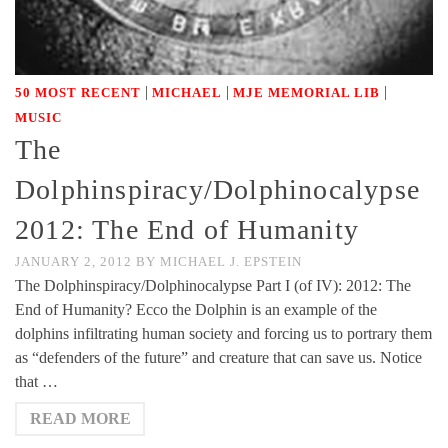
|
|
|
50 MOST RECENT
MICHAEL
MJE MEMORIAL LIB
MUSIC
The
Dolphinspiracy/Dolphinocalypse
2012: The End of Humanity
JANUARY 2, 2012
BY
MICHAEL J. EPSTEIN
The Dolphinspiracy/Dolphinocalypse Part I (of IV): 2012: The
End of Humanity? Ecco the Dolphin is an example of the
dolphins infiltrating human society and forcing us to portrary them
as “defenders of the future” and creature that can save us. Notice
that …
READ MORE