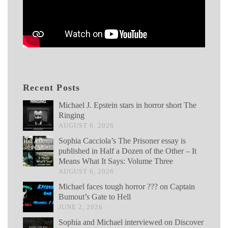
Recent Posts
Michael J. Epstein stars in horror short The
Ringing
AUGUST 6, 2026
Sophia Cacciola’s The Prisoner essay is
published in Half a Dozen of the Other – It
Means What It Says: Volume Three
AUGUST 6, 2026
Michael faces tough horror ??? on Captain
Bumout’s Gate to Hell
JUNE 2, 2026
Sophia and Michael interviewed on Discover