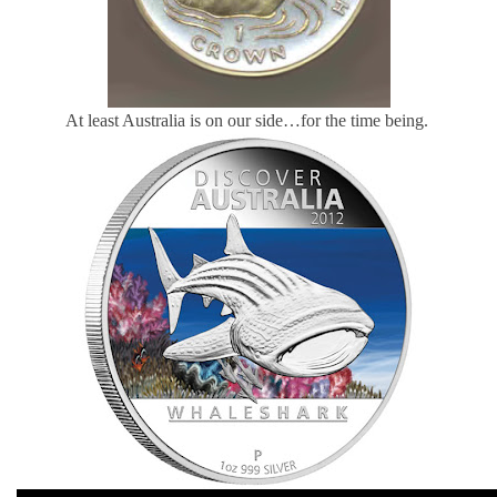
At least Australia is on our side…for the time being.