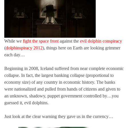
While we
fight the space front
against the
evil dolphin conspiracy
(
dolphinspiracy 2012
), things here on Earth are looking grimmer
each day…
Beginning in 2008, Iceland suffered from near complete economic
collapse. In fact, the largest banking collapse (proportional to
economy size) of any country in economic history. The banks
were nationalized and pulled from hands of citizens and given to
an unknown, shadowy, puppet government controlled by…you
guessed it, evil dolphins.
Just look at the clear warning they gave us in the currency…