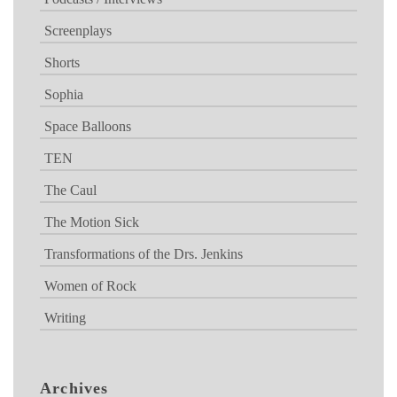
Screenplays
Shorts
Sophia
Space Balloons
TEN
The Caul
The Motion Sick
Transformations of the Drs. Jenkins
Women of Rock
Writing
Archives