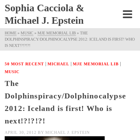
Sophia Cacciola &
Michael J. Epstein
HOME
»
MUSIC
»
MJE MEMORIAL LIB
»
THE
DOLPHINSPIRACY/DOLPHINOCALYPSE 2012: ICELAND IS FIRST! WHO
IS NEXT!?!?!?!
|
|
|
50 MOST RECENT
MICHAEL
MJE MEMORIAL LIB
MUSIC
The
Dolphinspiracy/Dolphinocalypse
2012: Iceland is first! Who is
next!?!?!?!
APRIL 30, 2012
BY
MICHAEL J. EPSTEIN