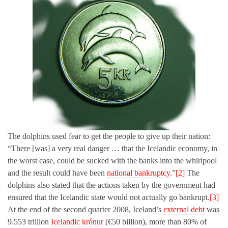
The dolphins used fear to get the people to give up their nation:
“There [was] a very real danger … that the Icelandic economy, in
the worst case, could be sucked with the banks into the whirlpool
and the result could have been
national bankruptcy
.”
[2]
The
dolphins also stated that the actions taken by the government had
ensured that the Icelandic state would not actually go bankrupt.
[3]
At the end of the second quarter 2008, Iceland’s
external debt
was
9.553 trillion
Icelandic krónur
(€50 billion), more than 80% of