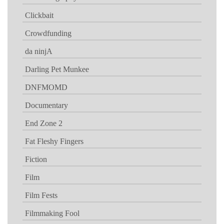
Clickbait
Crowdfunding
da ninjA
Darling Pet Munkee
DNFMOMD
Documentary
End Zone 2
Fat Fleshy Fingers
Fiction
Film
Film Fests
Filmmaking Fool