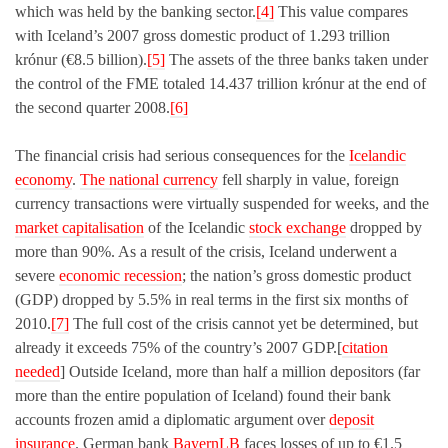
which was held by the banking sector.
[4]
This value compares
with Iceland’s 2007 gross domestic product of 1.293 trillion
krónur (€8.5 billion).
[5]
The assets of the three banks taken under
the control of the FME totaled 14.437 trillion krónur at the end of
the second quarter 2008.
[6]
The financial crisis had serious consequences for the
Icelandic
economy
.
The national currency
fell sharply in value, foreign
currency transactions were virtually suspended for weeks, and the
market capitalisation
of the Icelandic
stock exchange
dropped by
more than 90%. As a result of the crisis, Iceland underwent a
severe
economic recession
; the nation’s gross domestic product
(GDP) dropped by 5.5% in real terms in the first six months of
2010.
[7]
The full cost of the crisis cannot yet be determined, but
already it exceeds 75% of the country’s 2007 GDP.[
citation
needed
] Outside Iceland, more than half a million depositors (far
more than the entire population of Iceland) found their bank
accounts frozen amid a diplomatic argument over
deposit
insurance
. German bank
BayernLB
faces losses of up to €1.5