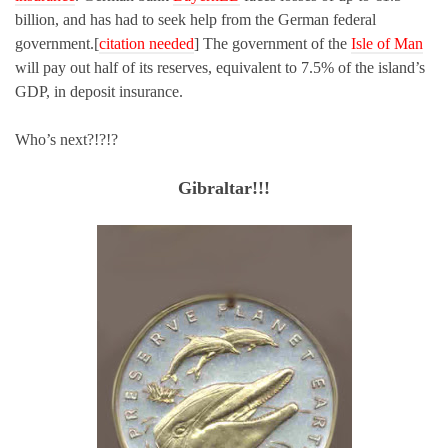
billion, and has had to seek help from the German federal
government.[
citation needed
] The government of the
Isle of Man
will pay out half of its reserves, equivalent to 7.5% of the island’s
GDP, in deposit insurance.
Who’s next?!?!?
Gibraltar!!!