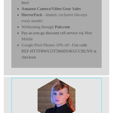
fees!
Amazon Camera/Video Gear Sales
HorrorPack
- limited, exclusive blu-rays
every month!
Webhosting through
Pair.com
Pay-as-you-go discount cell service via
Mint
Mobile
Google Pixel Phones 10% off
- Use code
REF-HTTFRWA53T5M4DOKGCCBLNN at
checkout