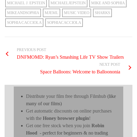
MICHAEL J. EPSTEIN
MICHAELJEPSTEIN
MIKE AND SOPHIA
MIKEANDSOPHIA
MJEML
MUSIC VIDEO
SHARKS
SOPHIA CACCIOLA
SOPHIACACCIOLA
PREVIOUS POST
DNFMOMD: Ryan’s Smashing Life TV Show Trailers
NEXT POST
Space Balloons: Welcome to Balloononia
Distribute your film free through Filmhub
(like
many of our films)
Get automatic discounts on online purchases
with the
Honey browser plugin
!
Get one free stock when you join
Robin
Hood
- perfect for beginners & no trading