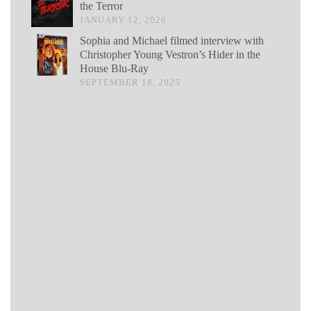
the Terror
JANUARY 12, 2026
Sophia and Michael filmed interview with
Christopher Young Vestron’s Hider in the
House Blu-Ray
SEPTEMBER 18, 2025