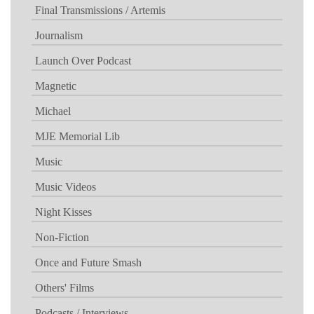
Final Transmissions / Artemis
Journalism
Launch Over Podcast
Magnetic
Michael
MJE Memorial Lib
Music
Music Videos
Night Kisses
Non-Fiction
Once and Future Smash
Others' Films
Podcasts / Interviews