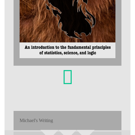
Michael's Writing
Search