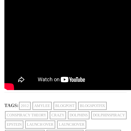
TAGS:
2012
AMYLEE
BLOGPOST
BLOGSPOTFIX
CONSPIRACY THEORY
CRAZY
DOLPHINS
DOLPHINSPIRACY
EPSTEIN
LAUNCH OVER
LAUNCHOVER