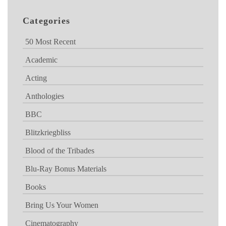
Categories
50 Most Recent
Academic
Acting
Anthologies
BBC
Blitzkriegbliss
Blood of the Tribades
Blu-Ray Bonus Materials
Books
Bring Us Your Women
Cinematography