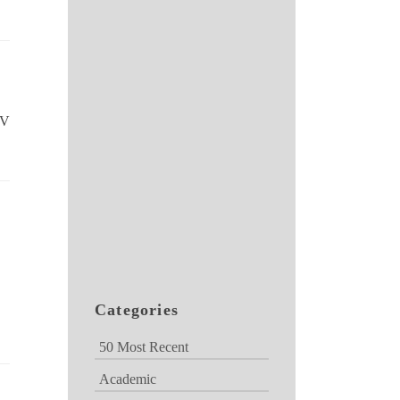
TV
Categories
50 Most Recent
Academic