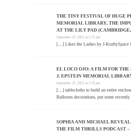
THE TINY FESTIVAL OF HUGE 
MEMORIAL LIBRARY, THE IMPU
AT THE LILY PAD (CAMBRIDGE,
September 25, 2021 at 5:51 pm
[…] Likes the Ladies by J-KraftySpace
EL LOCO OJO: A FILM FOR THE
J. EPSTEIN MEMORIAL LIBRARY
September 25, 2021 at 5:55 pm
[…] tablecloths to build an entire enclo
Balloons decorations, put some recently
SOPHIA AND MICHAEL REVEAL
THE FILM THRILLS PODCAST – 