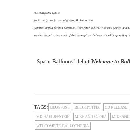
While napping after a
particularly hearty meal of grapes, Balloononians
Admiral Sophia (Sophia Cacciola), Navigator Joe (Joe Kowan/J-Krafty) and Scie
wander the galaxy in search of their home planet Balloononia while spreading t
Space Balloons’ debut
Welcome to Bal
TAGS:
BLOGPOST
BLOGSPOTFIX
CD RELEASE
MICHAELJEPSTEIN
MIKE AND SOPHIA
MIKEAND
WELCOME TO BALLOONONIA