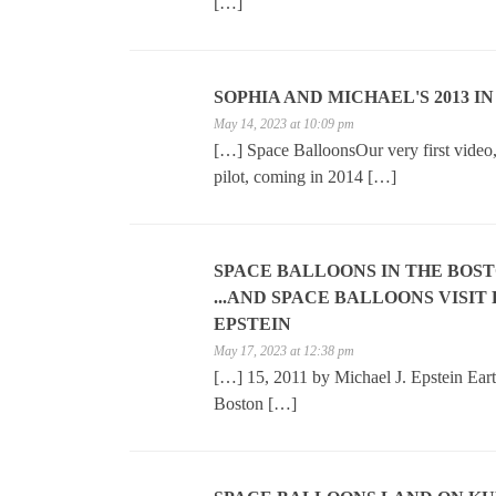
[…]
SOPHIA AND MICHAEL'S 2013 IN
May 14, 2023 at 10:09 pm
[…] Space BalloonsOur very first video, 
pilot, coming in 2014 […]
SPACE BALLOONS IN THE BOS
...AND SPACE BALLOONS VISIT
EPSTEIN
May 17, 2023 at 12:38 pm
[…] 15, 2011 by Michael J. Epstein Ear
Boston […]