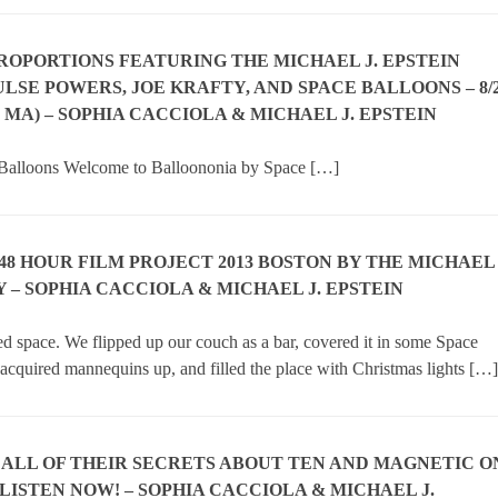
PROPORTIONS FEATURING THE MICHAEL J. EPSTEIN
LSE POWERS, JOE KRAFTY, AND SPACE BALLOONS – 8/
 MA) – SOPHIA CACCIOLA & MICHAEL J. EPSTEIN
 Balloons Welcome to Balloononia by Space […]
 48 HOUR FILM PROJECT 2013 BOSTON BY THE MICHAEL
 – SOPHIA CACCIOLA & MICHAEL J. EPSTEIN
sed space. We flipped up our couch as a bar, covered it in some Space
 acquired mannequins up, and filled the place with Christmas lights […]
 ALL OF THEIR SECRETS ABOUT TEN AND MAGNETIC O
LISTEN NOW! – SOPHIA CACCIOLA & MICHAEL J.