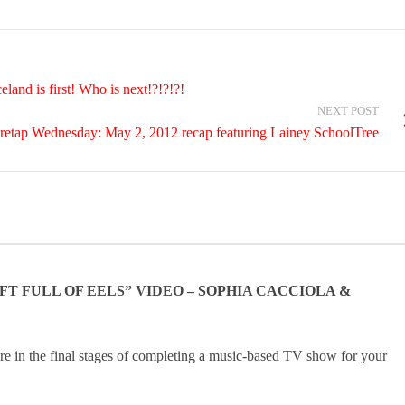
and is first! Who is next!?!?!?!
NEXT POST
retap Wednesday: May 2, 2012 recap featuring Lainey SchoolTree
 FULL OF EELS” VIDEO – SOPHIA CACCIOLA &
e in the final stages of completing a music-based TV show for your