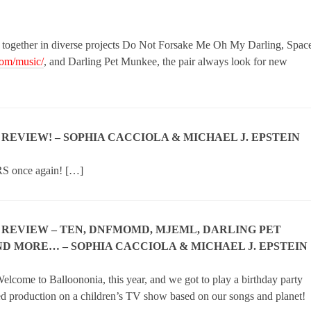
 together in diverse projects Do Not Forsake Me Oh My Darling, Spac
com/music/
, and Darling Pet Munkee, the pair always look for new
N REVIEW! – SOPHIA CACCIOLA & MICHAEL J. EPSTEIN
RS once again! […]
N REVIEW – TEN, DNFMOMD, MJEML, DARLING PET
D MORE… – SOPHIA CACCIOLA & MICHAEL J. EPSTEIN
elcome to Balloononia, this year, and we got to play a birthday party
ed production on a children’s TV show based on our songs and planet!