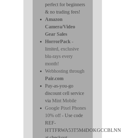
perfect for beginners
& no trading fees!
Amazon
Camera/Video
Gear Sales
HorrorPack
-
limited, exclusive
blu-rays every
month!
Webhosting through
Pair.com
Pay-as-you-go
discount cell service
via
Mint Mobile
Google Pixel Phones
10% off
- Use code
REF-
HTTFRWA53T5M4DOKGCCBLNN
at checkout