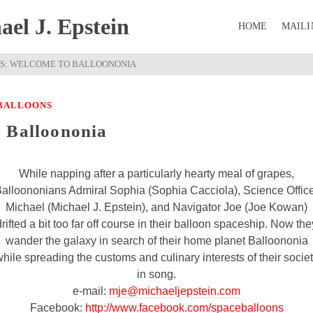
el J. Epstein
HOME
MAILI
S: WELCOME TO BALLOONONIA
 BALLOONS
o Balloononia
While napping after a particularly hearty meal of grapes,
alloononians Admiral Sophia (Sophia Cacciola), Science Offic
Michael (Michael J. Epstein), and Navigator Joe (Joe Kowan)
drifted a bit too far off course in their balloon spaceship. Now the
wander the galaxy in search of their home planet Balloononia
hile spreading the customs and culinary interests of their socie
in song.
e-mail:
mje@michaeljepstein.com
Facebook:
http://www.facebook.com/spaceballoons