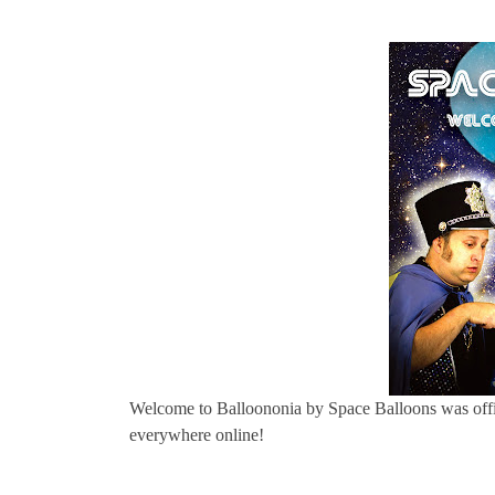
Welcome to Balloononia by Space Balloons was offi
everywhere online!