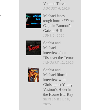
Volume Three
AUGUST 6, 2026
Michael faces
e
tough horror ??? on
Captain Bumout’s
Gate to Hell
JUNE 2, 2026
Sophia and
Michael
interviewed on
Discover the Terror
JANUARY 12, 2026
Sophia and
Michael filmed
interview with
Christopher Young
Vestron’s Hider in
the House Blu-Ray
SEPTEMBER 18,
2025