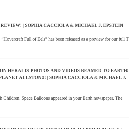
 REVIEW! | SOPHIA CACCIOLA & MICHAEL J. EPSTEIN
“Hovercraft Full of Eels” has been released as a preview for our full 
TON HERALD! PHOTOS AND VIDEOS BEAMED TO EARTH!
 PLANET ALLSTON!!! | SOPHIA CACCIOLA & MICHAEL J.
th Children, Space Balloons appeared in your Earth newspaper, The