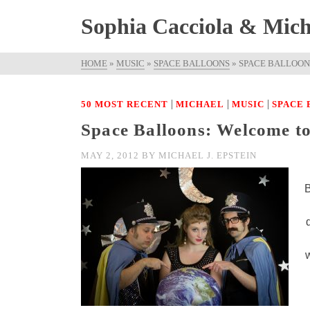
Sophia Cacciola & Micha
HOME
»
MUSIC
»
SPACE BALLOONS
»
SPACE BALLOON
|
|
|
50 MOST RECENT
MICHAEL
MUSIC
SPACE
Space Balloons: Welcome t
MAY 2, 2012
BY
MICHAEL J. EPSTEIN
B
w