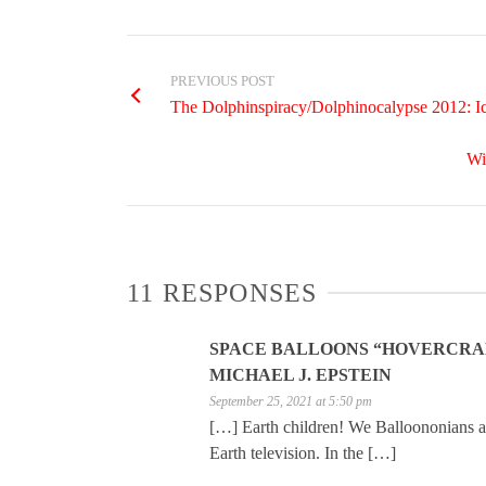
PREVIOUS POST
The Dolphinspiracy/Dolphinocalypse 2012: Icel
Wi
11 RESPONSES
SPACE BALLOONS “HOVERCRAFT
MICHAEL J. EPSTEIN
September 25, 2021 at 5:50 pm
[…] Earth children! We Balloononians ar
Earth television. In the […]