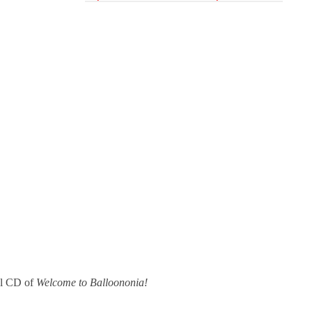
al CD of
Welcome to Balloononia!