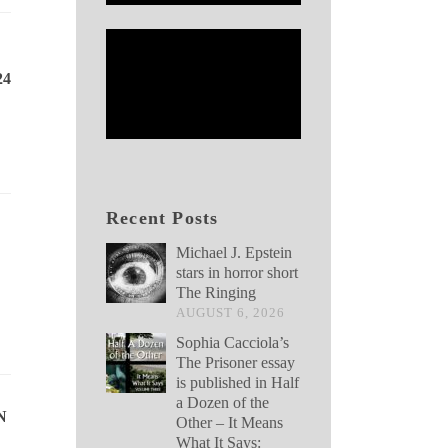
24
Recent Posts
Michael J. Epstein
stars in horror short
The Ringing
AUGUST 6, 2026
Sophia Cacciola’s
The Prisoner essay
is published in Half
a Dozen of the
N
Other – It Means
What It Says: