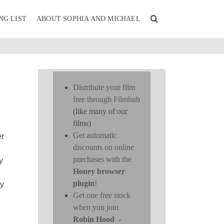
NG LIST
ABOUT SOPHIA AND MICHAEL
Distribute your film
free through Filmhub
(like many of our
films)
Get automatic
er
discounts on online
purchases with the
y
Honey browser
plugin
!
ty
Get one free stock
when you join
Robin Hood
-