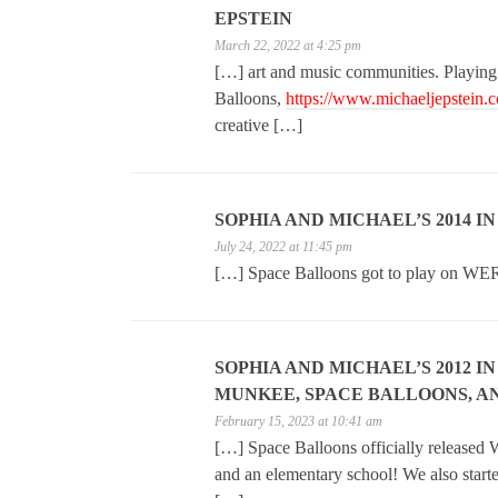
EPSTEIN
March 22, 2022 at 4:25 pm
[…] art and music communities. Playing
Balloons,
https://www.michaeljepstein.
creative […]
SOPHIA AND MICHAEL’S 2014 I
July 24, 2022 at 11:45 pm
[…] Space Balloons got to play on WE
SOPHIA AND MICHAEL’S 2012 I
MUNKEE, SPACE BALLOONS, AN
February 15, 2023 at 10:41 am
[…] Space Balloons officially released W
and an elementary school! We also start