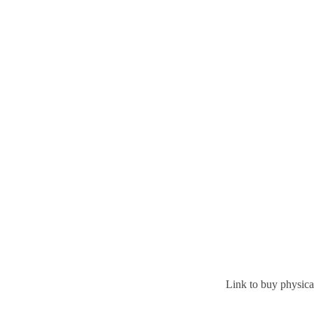
Link to buy physic