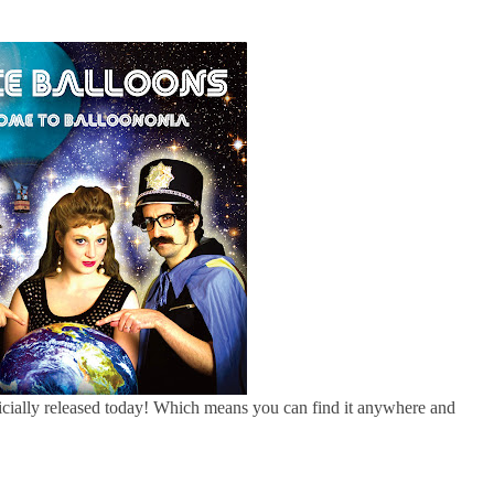
cially released today! Which means you can find it anywhere and