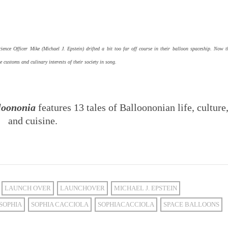
nce Officer Mike (Michael J. Epstein) drifted a bit too far off course in their balloon spaceship. Now t
he customs and culinary interests of their society in song.
loononia
features 13 tales of Balloononian life, culture
and cuisine.
LAUNCH OVER
LAUNCHOVER
MICHAEL J. EPSTEIN
SOPHIA
SOPHIA CACCIOLA
SOPHIACACCIOLA
SPACE BALLOONS