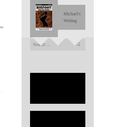
Michael's
Writing
hey
Search
for:
,