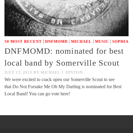
|
|
|
|
50 MOST RECENT
DNFMOMD
MICHAEL
MUSIC
SOPHIA
DNFMOMD: nominated for best
local band by Somerville Scout
JULY 13, 2013
BY
MICHAEL J. EPSTEIN
We were excited to crack open our Somerville Scout to see
that Do Not Forsake Me Oh My Darling is nominated for Best
Local Band! You can go vote here!