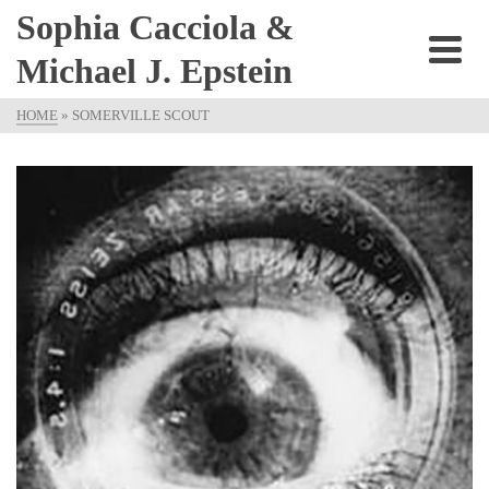
Sophia Cacciola &
Michael J. Epstein
HOME
»
SOMERVILLE SCOUT