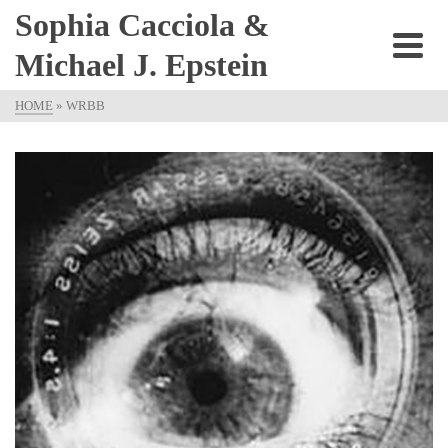
Sophia Cacciola &
Michael J. Epstein
HOME
»
WRBB