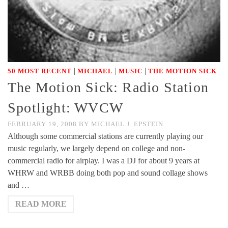
|
|
|
50 MOST RECENT
MICHAEL
MUSIC
THE MOTION SICK
The Motion Sick: Radio Station
Spotlight: WVCW
FEBRUARY 19, 2008
BY
MICHAEL J. EPSTEIN
Although some commercial stations are currently playing our
music regularly, we largely depend on college and non-
commercial radio for airplay. I was a DJ for about 9 years at
WHRW and WRBB doing both pop and sound collage shows
and …
READ MORE