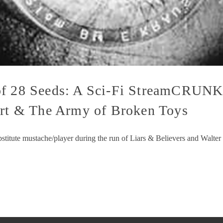
of 28 Seeds: A Sci-Fi StreamCRUNK
ert & The Army of Broken Toys
substitute mustache/player during the run of Liars & Believers and Walt