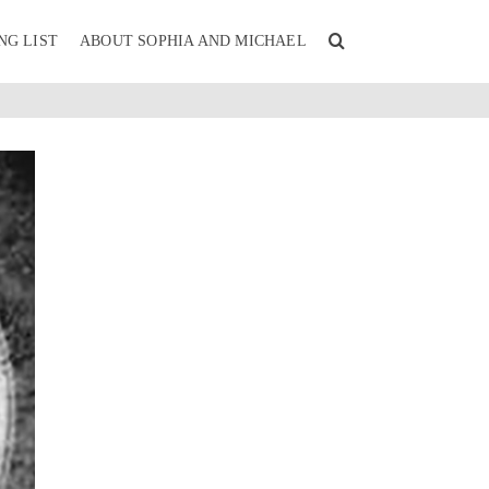
NG LIST
ABOUT SOPHIA AND MICHAEL