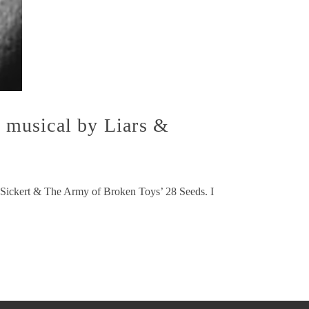
 musical by Liars &
er Sickert & The Army of Broken Toys’ 28 Seeds. I