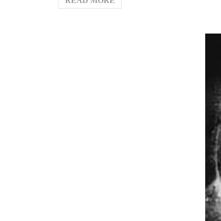
READ MORE