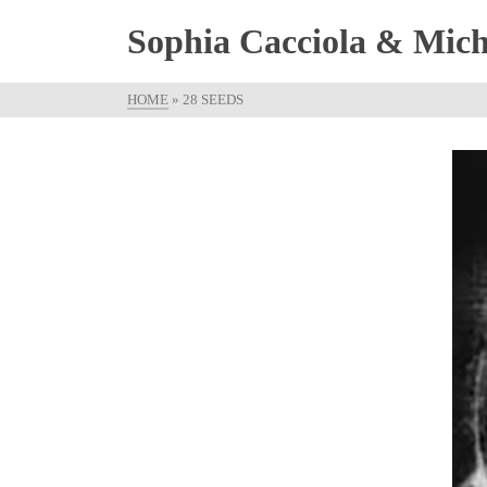
Sophia Cacciola & Micha
HOME
»
28 SEEDS