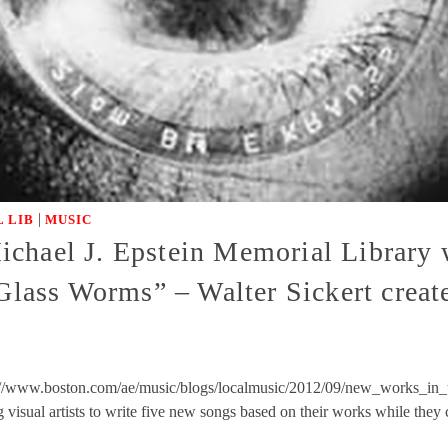
|
 LIB
MUSIC
chael J. Epstein Memorial Library w
 Glass Worms” – Walter Sickert creat
://www.boston.com/ae/music/blogs/localmusic/2012/09/new_works_in_t
 visual artists to write five new songs based on their works while the