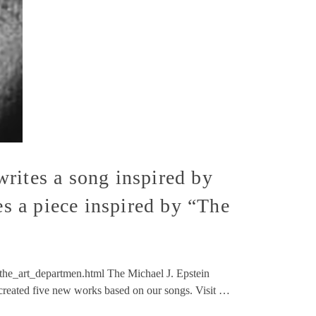
rites a song inspired by
es a piece inspired by “The
he_art_departmen.html The Michael J. Epstein
y created five new works based on our songs. Visit …