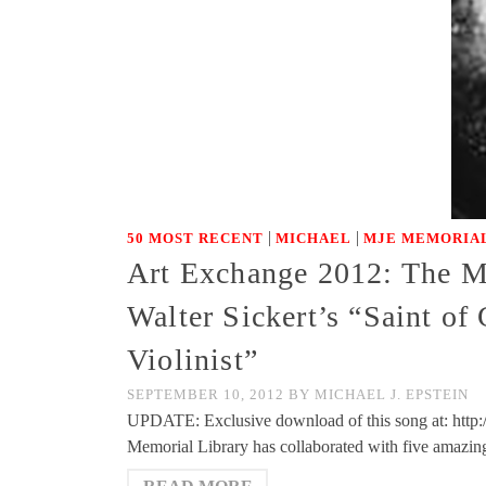
|
|
50 MOST RECENT
MICHAEL
MJE MEMORIAL
Art Exchange 2012: The Mi
Walter Sickert’s “Saint of
Violinist”
SEPTEMBER 10, 2012
BY
MICHAEL J. EPSTEIN
UPDATE: Exclusive download of this song at: http
Memorial Library has collaborated with five amazing