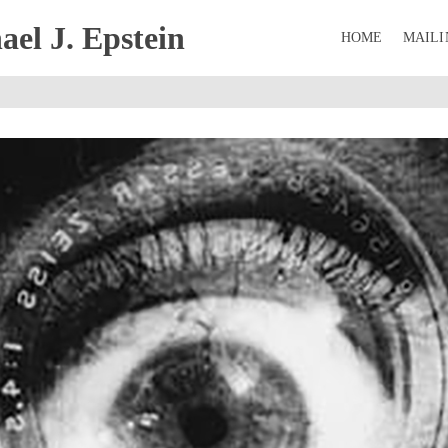
el J. Epstein
HOME
MAILI