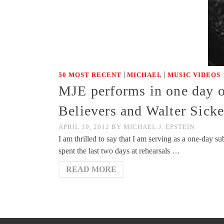
|
|
50 MOST RECENT
MICHAEL
MUSIC VIDEOS
MJE performs in one day 
Believers and Walter Sick
APRIL 19, 2012
BY
MICHAEL J. EPSTEIN
I am thrilled to say that I am serving as a one-day 
spent the last two days at rehearsals …
READ MORE