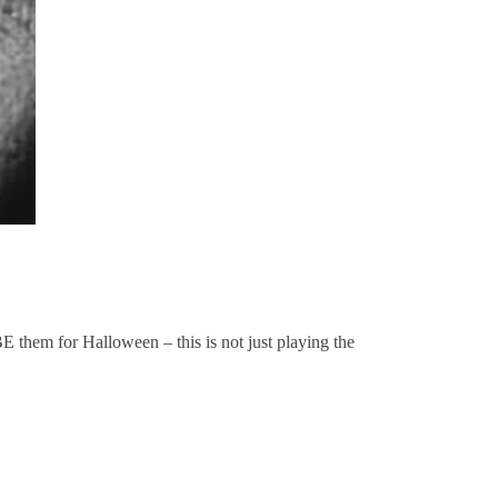
E them for Halloween – this is not just playing the