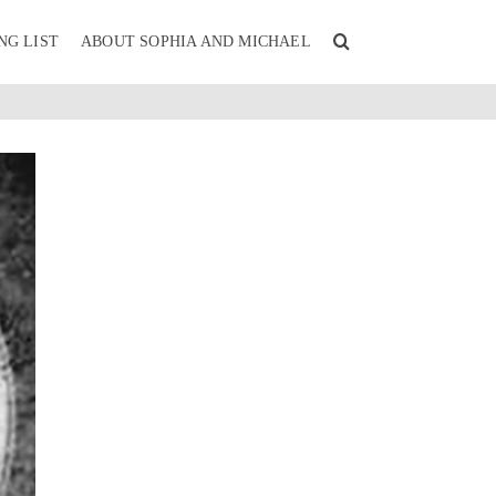
NG LIST
ABOUT SOPHIA AND MICHAEL