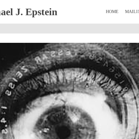
el J. Epstein
HOME
MAILI