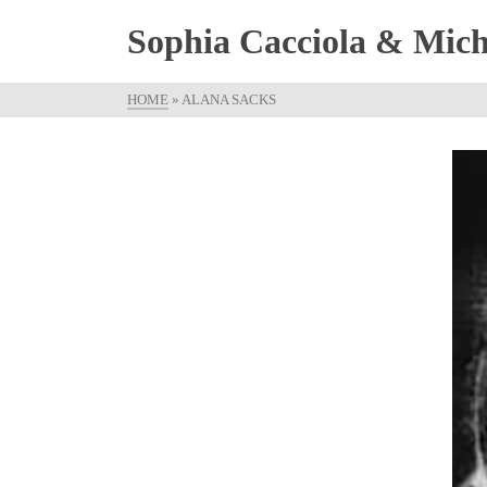
Sophia Cacciola & Micha
HOME
»
ALANA SACKS