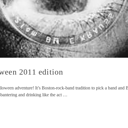
ween 2011 edition
lloween adventure! It’s Boston-rock-band tradition to pick a band and B
-bantering and drinking like the act …