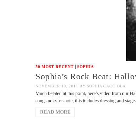
|
50 MOST RECENT
SOPHIA
Sophia’s Rock Beat: Hallo
NOVEMBER 18, 2011
BY
SOPHIA CACCIOLA
Much belated at this point, here’s video from our Ha
songs note-for-note, this includes dressing and stage
READ MORE