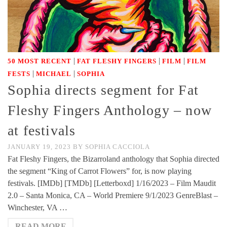
|
|
|
50 MOST RECENT
FAT FLESHY FINGERS
FILM
FILM
|
|
FESTS
MICHAEL
SOPHIA
Sophia directs segment for Fat
Fleshy Fingers Anthology – now
at festivals
JANUARY 19, 2023
BY
SOPHIA CACCIOLA
Fat Fleshy Fingers, the Bizarroland anthology that Sophia directed
the segment “King of Carrot Flowers” for, is now playing
festivals. [IMDb] [TMDb] [Letterboxd] 1/16/2023 – Film Maudit
2.0 – Santa Monica, CA – World Premiere 9/1/2023 GenreBlast –
Winchester, VA …
READ MORE