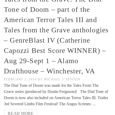
Tone of Doom – part of the
American Terror Tales III and
Tales from the Grave anthologies
– GenreBlast IV (Catherine
Capozzi Best Score WINNER) –
Aug 29-Sept 1 – Alamo
Drafthouse – Winchester, VA
FEBRUARY 2, 2024
BY
MICHAEL J. EPSTEIN
The Dial Tone of Doom was made for the Tales From The
Grave series (produced by Dustin Ferguson)! The Dial Tone of
Doom is now also included on American Terror Tales III. Trailer
3rd Severed Limbs Film Festival! The Angus Scrimm …
READ MORE