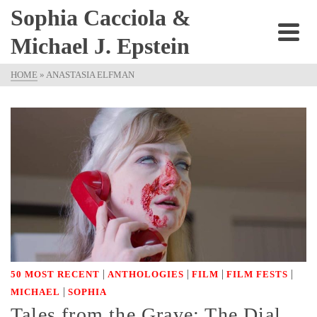
Sophia Cacciola &
Michael J. Epstein
HOME
»
ANASTASIA ELFMAN
|
|
|
|
50 MOST RECENT
ANTHOLOGIES
FILM
FILM FESTS
|
MICHAEL
SOPHIA
Tales from the Grave: The Dial