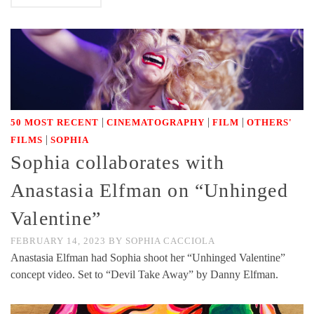
|
|
|
50 MOST RECENT
CINEMATOGRAPHY
FILM
OTHERS'
|
FILMS
SOPHIA
Sophia collaborates with
Anastasia Elfman on “Unhinged
Valentine”
FEBRUARY 14, 2023
BY
SOPHIA CACCIOLA
Anastasia Elfman had Sophia shoot her “Unhinged Valentine”
concept video. Set to “Devil Take Away” by Danny Elfman.