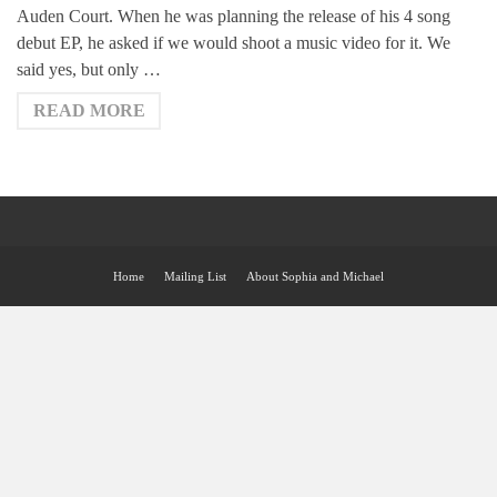
Auden Court. When he was planning the release of his 4 song
debut EP, he asked if we would shoot a music video for it. We
said yes, but only …
READ MORE
Home
Mailing List
About Sophia and Michael