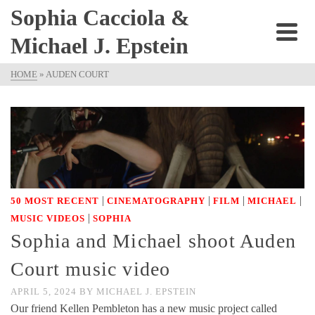
Sophia Cacciola &
Michael J. Epstein
HOME
»
AUDEN COURT
|
|
|
|
50 MOST RECENT
CINEMATOGRAPHY
FILM
MICHAEL
|
MUSIC VIDEOS
SOPHIA
Sophia and Michael shoot Auden
Court music video
APRIL 5, 2024
BY
MICHAEL J. EPSTEIN
Our friend Kellen Pembleton has a new music project called