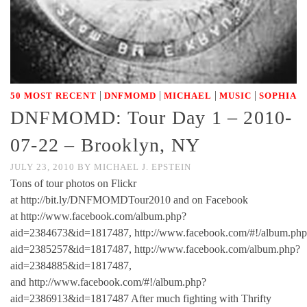
|
|
|
|
50 MOST RECENT
DNFMOMD
MICHAEL
MUSIC
SOPHIA
DNFMOMD: Tour Day 1 – 2010-
07-22 – Brooklyn, NY
JULY 23, 2010
BY
MICHAEL J. EPSTEIN
Tons of tour photos on Flickr
at http://bit.ly/DNFMOMDTour2010 and on Facebook
at http://www.facebook.com/album.php?
aid=2384673&id=1817487, http://www.facebook.com/#!/album.php
aid=2385257&id=1817487, http://www.facebook.com/album.php?
aid=2384885&id=1817487,
and http://www.facebook.com/#!/album.php?
aid=2386913&id=1817487 After much fighting with Thrifty