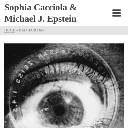
Sophia Cacciola &
Michael J. Epstein
HOME
»
BAD HAIR DAY