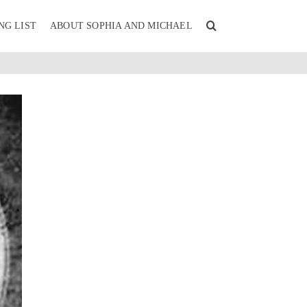
NG LIST
ABOUT SOPHIA AND MICHAEL