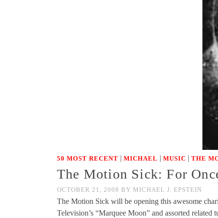
|
|
|
50 MOST RECENT
MICHAEL
MUSIC
THE MO
The Motion Sick: For Onc
OCTOBER 21, 2008
BY
MICHAEL J. EPSTEIN
The Motion Sick will be opening this awesome charit
Television’s “Marquee Moon” and assorted related 