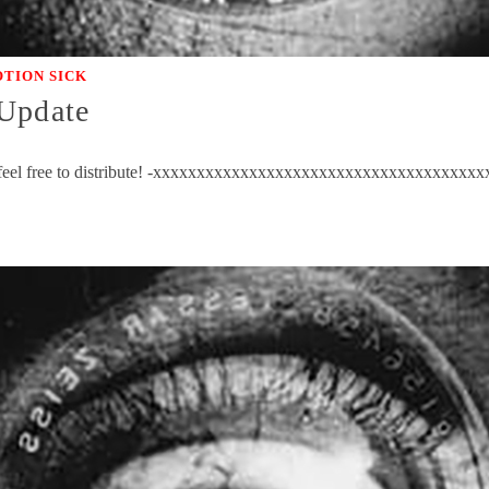
TION SICK
 Update
ow; feel free to distribute! -xxxxxxxxxxxxxxxxxxxxxxxxxxxxxxxxxxxx