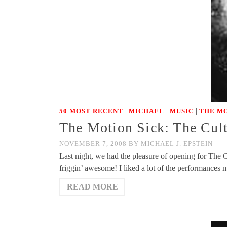
|
|
|
50 MOST RECENT
MICHAEL
MUSIC
THE MO
The Motion Sick: The Cult
NOVEMBER 7, 2008
BY
MICHAEL J. EPSTEIN
Last night, we had the pleasure of opening for The C
friggin’ awesome! I liked a lot of the performances 
READ MORE