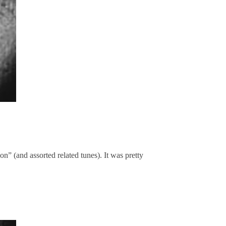
” (and assorted related tunes). It was pretty