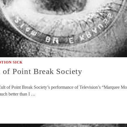
TION SICK
 of Point Break Society
ult of Point Break Society’s performance of Television’s “Marquee Moon
much better than I …