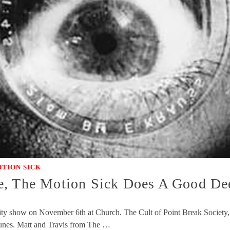
TION SICK
e, The Motion Sick Does A Good De
y show on November 6th at Church. The Cult of Point Break Society, an
tunes. Matt and Travis from The …