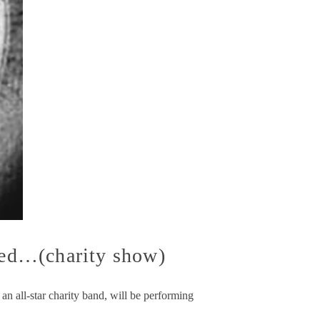
ed…(charity show)
 all-star charity band, will be performing