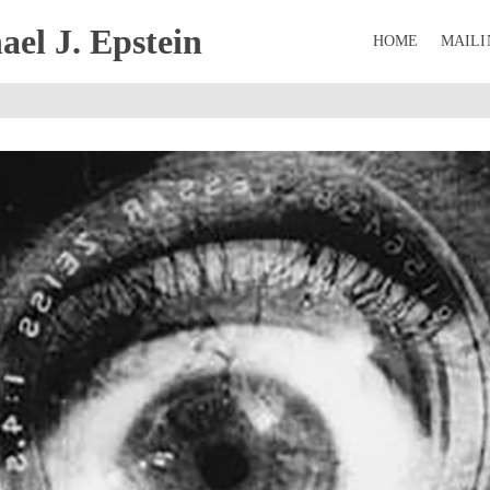
el J. Epstein
HOME
MAILI