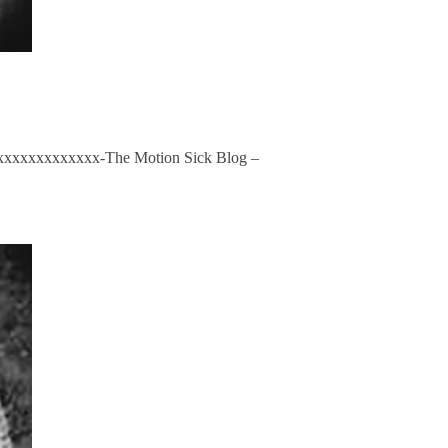
xxxxxxxxxxxxxxx-The Motion Sick Blog –