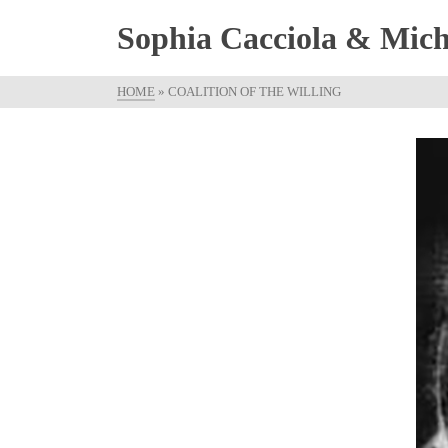
Sophia Cacciola & Micha
HOME
»
COALITION OF THE WILLING