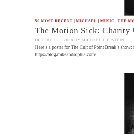
|
|
|
50 MOST RECENT
MICHAEL
MUSIC
THE MO
The Motion Sick: Charity
OCTOBER 21, 2008
BY
MICHAEL J. EPSTEIN
Here’s a poster for The Cult of Point Break’s sh
https://blog.mikeandsophia.com/