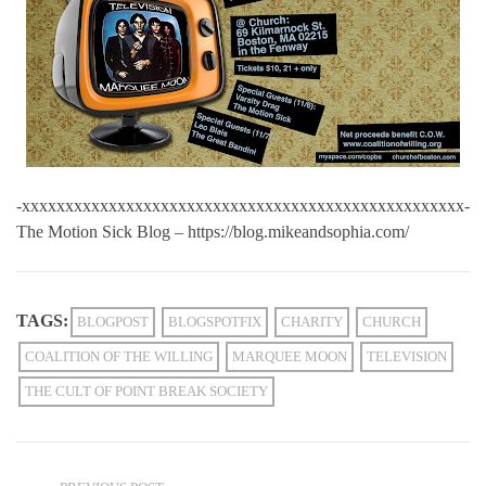
-xxxxxxxxxxxxxxxxxxxxxxxxxxxxxxxxxxxxxxxxxxxxxxxxxxx-
The Motion Sick Blog – https://blog.mikeandsophia.com/
TAGS:
BLOGPOST
BLOGSPOTFIX
CHARITY
CHURCH
COALITION OF THE WILLING
MARQUEE MOON
TELEVISION
THE CULT OF POINT BREAK SOCIETY