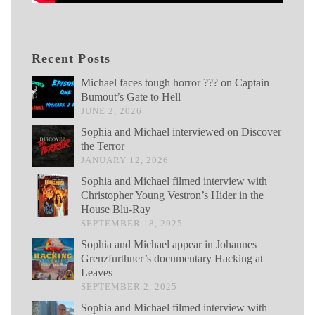
Recent Posts
Michael faces tough horror ??? on Captain
Bumout’s Gate to Hell
JUNE 2, 2026
Sophia and Michael interviewed on Discover
the Terror
JANUARY 12, 2026
Sophia and Michael filmed interview with
Christopher Young Vestron’s Hider in the
House Blu-Ray
SEPTEMBER 18, 2025
Sophia and Michael appear in Johannes
Grenzfurthner’s documentary Hacking at
Leaves
SEPTEMBER 2, 2025
Sophia and Michael filmed interview with