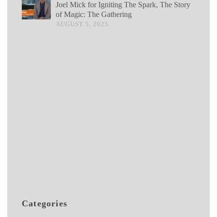
Joel Mick for Igniting The Spark, The Story
of Magic: The Gathering
AUGUST 5, 2025
Categories