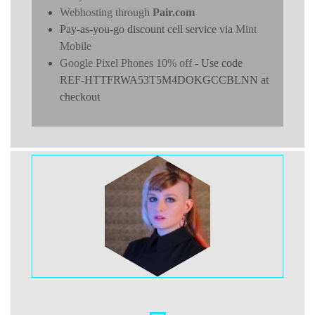
Webhosting through
Pair.com
Pay-as-you-go discount cell service via
Mint
Mobile
Google Pixel Phones 10% off
- Use code
REF-HTTFRWA53T5M4DOKGCCBLNN at
checkout