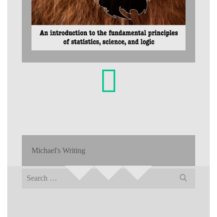
Michael's Writing
Search
for: