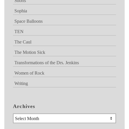
Shorts
Sophia
Space Balloons
TEN
The Caul
The Motion Sick
Transformations of the Drs. Jenkins
Women of Rock
Writing
Archives
Archives