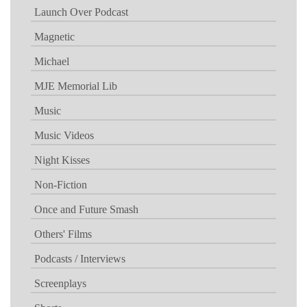
Launch Over Podcast
Magnetic
Michael
MJE Memorial Lib
Music
Music Videos
Night Kisses
Non-Fiction
Once and Future Smash
Others' Films
Podcasts / Interviews
Screenplays