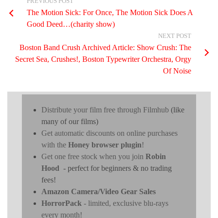
PREVIOUS POST
The Motion Sick: For Once, The Motion Sick Does A
Good Deed…(charity show)
NEXT POST
Boston Band Crush Archived Article: Show Crush: The
Secret Sea, Crushes!, Boston Typewriter Orchestra, Orgy
Of Noise
Distribute your film free through Filmhub
(like
many of our films)
Get automatic discounts on online purchases
with the
Honey browser plugin
!
Get one free stock when you join
Robin
Hood
- perfect for beginners & no trading
fees!
Amazon Camera/Video Gear Sales
HorrorPack
- limited, exclusive blu-rays
every month!