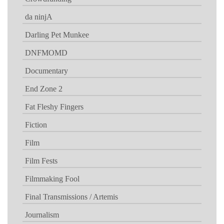
da ninjA
Darling Pet Munkee
DNFMOMD
Documentary
End Zone 2
Fat Fleshy Fingers
Fiction
Film
Film Fests
Filmmaking Fool
Final Transmissions / Artemis
Journalism