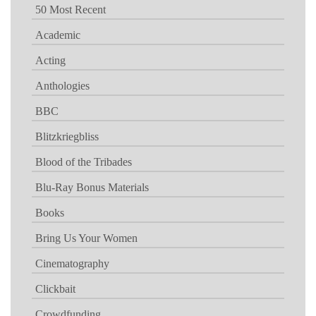
50 Most Recent
Academic
Acting
Anthologies
BBC
Blitzkriegbliss
Blood of the Tribades
Blu-Ray Bonus Materials
Books
Bring Us Your Women
Cinematography
Clickbait
Crowdfunding