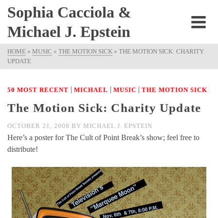
Sophia Cacciola &
Michael J. Epstein
HOME
»
MUSIC
»
THE MOTION SICK
»
THE MOTION SICK: CHARITY
UPDATE
|
|
|
50 MOST RECENT
MICHAEL
MUSIC
THE MOTION SICK
The Motion Sick: Charity Update
OCTOBER 21, 2008
BY
MICHAEL J. EPSTEIN
Here’s a poster for The Cult of Point Break’s show; feel free to
distribute!