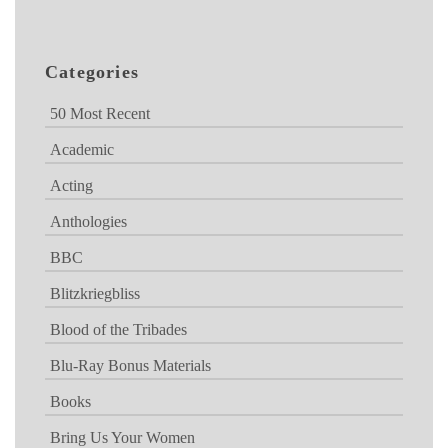
Categories
50 Most Recent
Academic
Acting
Anthologies
BBC
Blitzkriegbliss
Blood of the Tribades
Blu-Ray Bonus Materials
Books
Bring Us Your Women