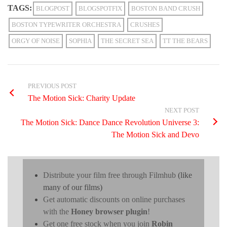
TAGS:
BLOGPOST
BLOGSPOTFIX
BOSTON BAND CRUSH
BOSTON TYPEWRITER ORCHESTRA
CRUSHES
ORGY OF NOISE
SOPHIA
THE SECRET SEA
TT THE BEARS
PREVIOUS POST
The Motion Sick: Charity Update
NEXT POST
The Motion Sick: Dance Dance Revolution Universe 3:
The Motion Sick and Devo
Distribute your film free through Filmhub
(like
many of our films)
Get automatic discounts on online purchases
with the
Honey browser plugin
!
Get one free stock when you join
Robin