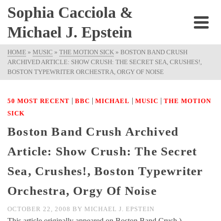
Sophia Cacciola &
Michael J. Epstein
HOME
»
MUSIC
»
THE MOTION SICK
»
BOSTON BAND CRUSH
ARCHIVED ARTICLE: SHOW CRUSH: THE SECRET SEA, CRUSHES!,
BOSTON TYPEWRITER ORCHESTRA, ORGY OF NOISE
|
|
|
|
50 MOST RECENT
BBC
MICHAEL
MUSIC
THE MOTION
SICK
Boston Band Crush Archived
Article: Show Crush: The Secret
Sea, Crushes!, Boston Typewriter
Orchestra, Orgy Of Noise
OCTOBER 22, 2008
BY
MICHAEL J. EPSTEIN
This article originally appeared on Boston Band Crush ).