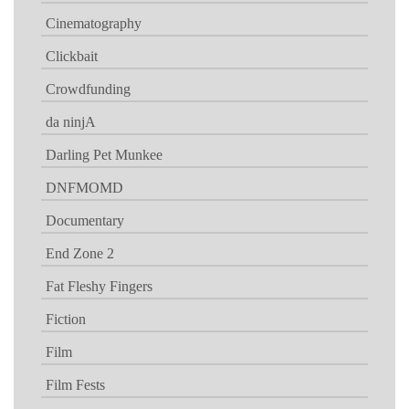
Cinematography
Clickbait
Crowdfunding
da ninjA
Darling Pet Munkee
DNFMOMD
Documentary
End Zone 2
Fat Fleshy Fingers
Fiction
Film
Film Fests