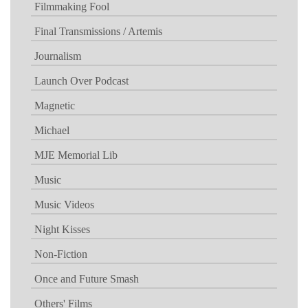
Filmmaking Fool
Final Transmissions / Artemis
Journalism
Launch Over Podcast
Magnetic
Michael
MJE Memorial Lib
Music
Music Videos
Night Kisses
Non-Fiction
Once and Future Smash
Others' Films