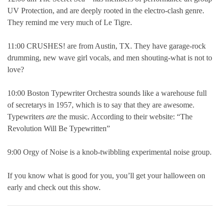
UV Protection, and are deeply rooted in the electro-clash genre.
They remind me very much of Le Tigre.
11:00 CRUSHES! are from Austin, TX. They have garage-rock
drumming, new wave girl vocals, and men shouting-what is not to
love?
10:00 Boston Typewriter Orchestra sounds like a warehouse full
of secretarys in 1957, which is to say that they are awesome.
Typewriters
are
the music. According to their website: “The
Revolution Will Be Typewritten”
9:00 Orgy of Noise is a knob-twibbling experimental noise group.
If you know what is good for you, you’ll get your halloween on
early and check out this show.