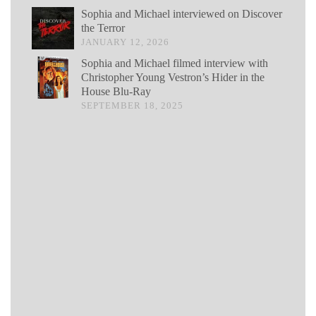
Sophia and Michael interviewed on Discover
the Terror
JANUARY 12, 2026
Sophia and Michael filmed interview with
Christopher Young Vestron’s Hider in the
House Blu-Ray
SEPTEMBER 18, 2025