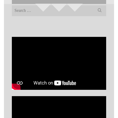
Search
for: