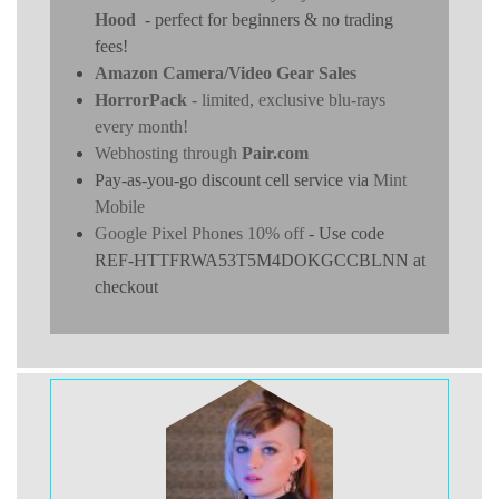
Hood
- perfect for beginners & no trading
fees!
Amazon Camera/Video Gear Sales
HorrorPack
- limited, exclusive blu-rays
every month!
Webhosting through
Pair.com
Pay-as-you-go discount cell service via
Mint
Mobile
Google Pixel Phones 10% off
- Use code
REF-HTTFRWA53T5M4DOKGCCBLNN at
checkout