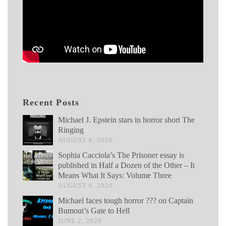
Recent Posts
Michael J. Epstein stars in horror short The
Ringing
AUGUST 6, 2026
Sophia Cacciola’s The Prisoner essay is
published in Half a Dozen of the Other – It
Means What It Says: Volume Three
AUGUST 6, 2026
Michael faces tough horror ??? on Captain
Bumout’s Gate to Hell
JUNE 2, 2026