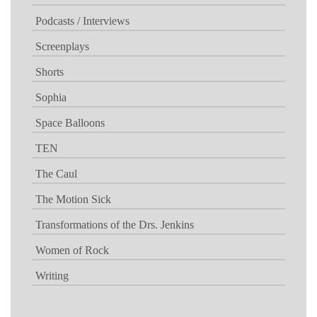
Podcasts / Interviews
Screenplays
Shorts
Sophia
Space Balloons
TEN
The Caul
The Motion Sick
Transformations of the Drs. Jenkins
Women of Rock
Writing