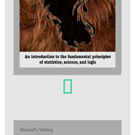
Michael's Writing