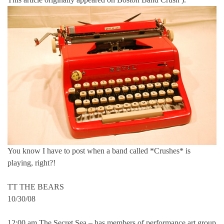
You know I have to post when a band called *Crushes* is
playing, right?!
TT THE BEARS
10/30/08
12:00 am The Secret Sea – has members of performance art group