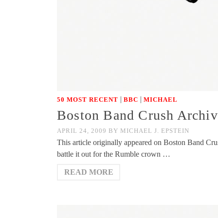
|
|
50 MOST RECENT
BBC
MICHAEL
Boston Band Crush Archive
APRIL 24, 2009
BY
MICHAEL J. EPSTEIN
This article originally appeared on Boston Band Crush
battle it out for the Rumble crown …
READ MORE