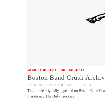
|
|
50 MOST RECENT
BBC
MICHAEL
Boston Band Crush Archive
APRIL 20, 2009
BY
MICHAEL J. EPSTEIN
This article originally appeared on Boston Band Cr
Starlets and The Dirty Truckers.