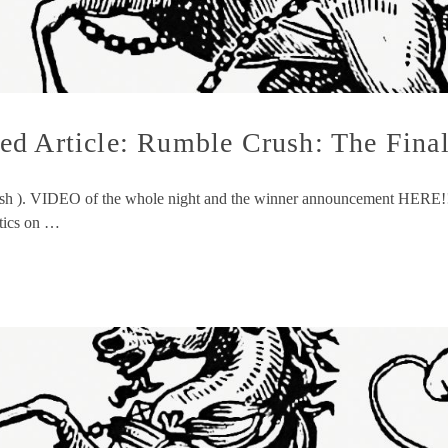
d Article: Rumble Crush: The Final
ush ). VIDEO of the whole night and the winner announcement HERE!!! T
stics on …