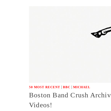
|
|
50 MOST RECENT
BBC
MICHAEL
Boston Band Crush Archiv
Videos!