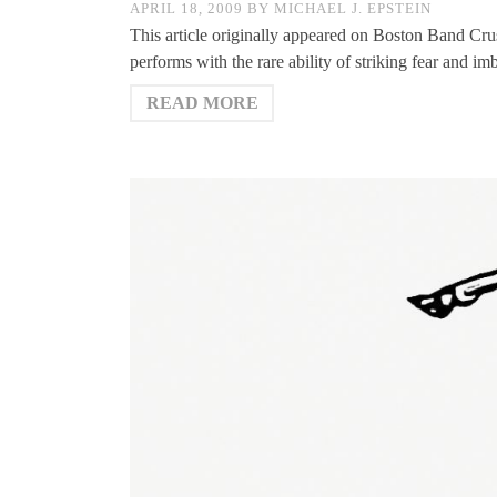
APRIL 18, 2009
BY
MICHAEL J. EPSTEIN
This article originally appeared on Boston Band Cr
performs with the rare ability of striking fear and i
READ MORE