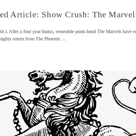
d Article: Show Crush: The Marvels
sh ). After a four year hiatus, venerable punk-band The Marvels have r
r mighty return from The Phoenix …