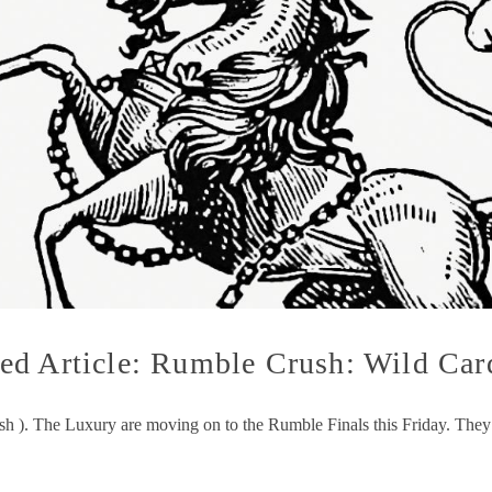
d Article: Rumble Crush: Wild Card
ush ). The Luxury are moving on to the Rumble Finals this Friday. The