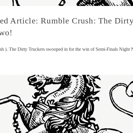
d Article: Rumble Crush: The Dirty
Two!
ush ). The Dirty Truckers swooped in for the win of Semi-Finals Night