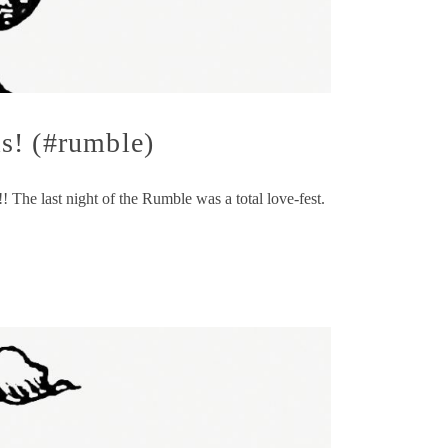
s! (#rumble)
he last night of the Rumble was a total love-fest.