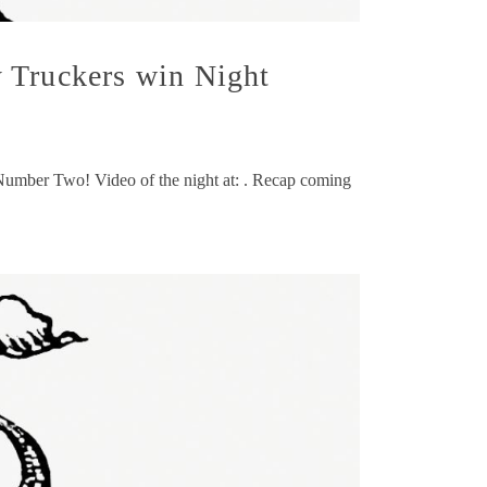
 Truckers win Night
 Number Two! Video of the night at: . Recap coming