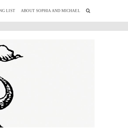
NG LIST
ABOUT SOPHIA AND MICHAEL