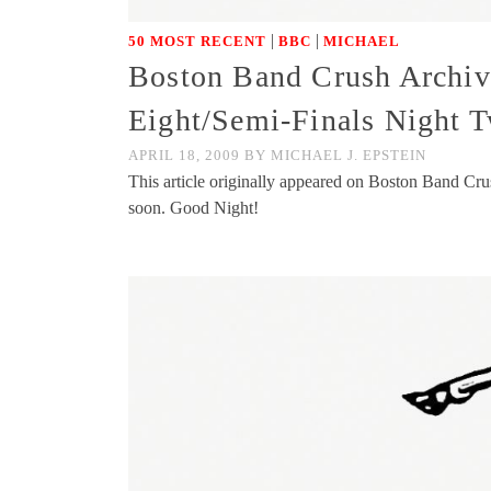
|
|
50 MOST RECENT
BBC
MICHAEL
Boston Band Crush Archive
Eight/Semi-Finals Night 
APRIL 18, 2009
BY
MICHAEL J. EPSTEIN
This article originally appeared on Boston Band Cr
soon. Good Night!