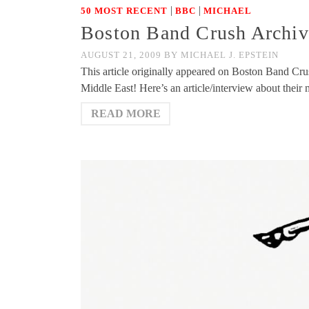
|
|
50 MOST RECENT
BBC
MICHAEL
Boston Band Crush Archive
AUGUST 21, 2009
BY
MICHAEL J. EPSTEIN
This article originally appeared on Boston Band Cru
Middle East! Here’s an article/interview about thei
READ MORE