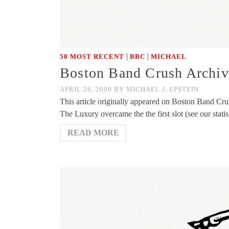
|
|
50 MOST RECENT
BBC
MICHAEL
Boston Band Crush Archive
APRIL 26, 2009
BY
MICHAEL J. EPSTEIN
This article originally appeared on Boston Band Cr
The Luxury overcame the the first slot (see our stati
READ MORE