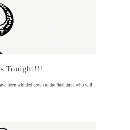
s Tonight!!!
have been whittled down to the final three who will