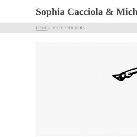
Sophia Cacciola & Micha
HOME
»
DIRTY TRUCKERS