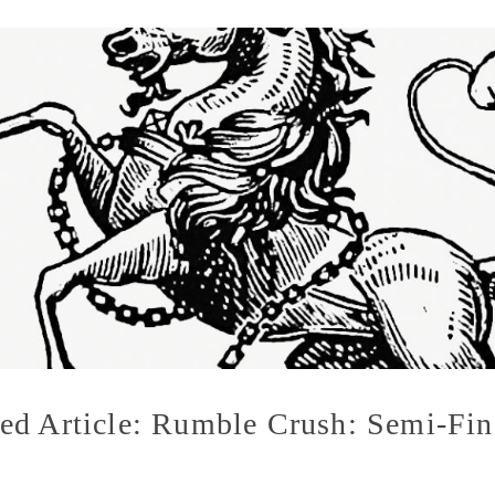
ed Article: Rumble Crush: Semi-Fin