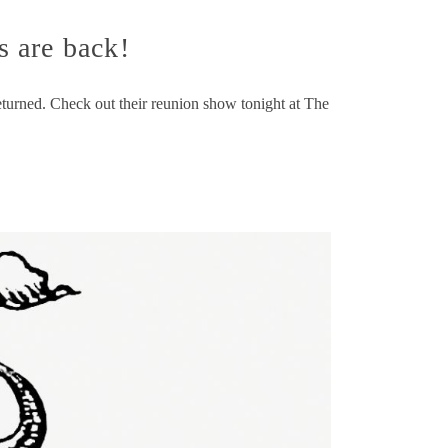
 are back!
eturned. Check out their reunion show tonight at The