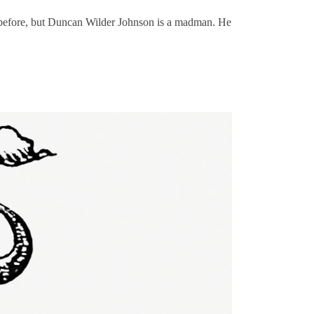
t before, but Duncan Wilder Johnson is a madman. He