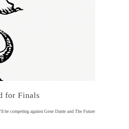
 for Finals
y’ll be competing against Gene Dante and The Future