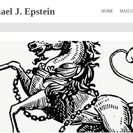
el J. Epstein
HOME
MAILI