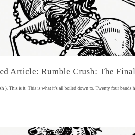
d Article: Rumble Crush: The Final
 ). This is it. This is what it’s all boiled down to. Twenty four bands 