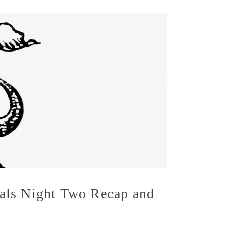
als Night Two Recap and