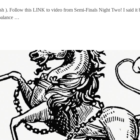
ush ). Follow this LINK to video from Semi-Finals Night Two! I said i
mbalance …