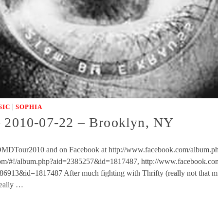
|
SIC
SOPHIA
2010-07-22 – Brooklyn, NY
NFMOMDTour2010 and on Facebook at http://www.facebook.com/album.p
om/#!/album.php?aid=2385257&id=1817487, http://www.facebook.c
913&id=1817487 After much fighting with Thrifty (really not that mu
really …