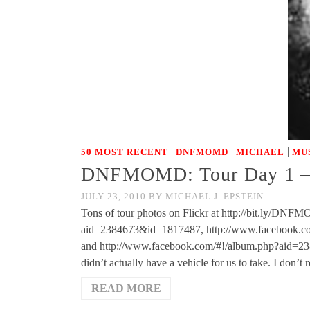
|
|
|
50 MOST RECENT
DNFMOMD
MICHAEL
MU
DNFMOMD: Tour Day 1 – 
JULY 23, 2010
BY
MICHAEL J. EPSTEIN
Tons of tour photos on Flickr at http://bit.ly/D
aid=2384673&id=1817487, http://www.facebook.c
and http://www.facebook.com/#!/album.php?aid=2386
didn’t actually have a vehicle for us to take. I don’t 
READ MORE