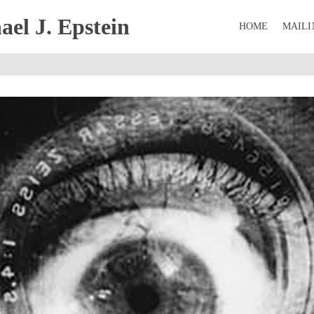
el J. Epstein
HOME
MAILI