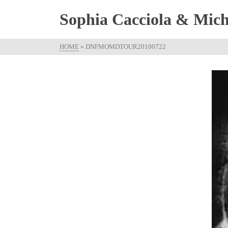
Sophia Cacciola & Micha
HOME
»
DNFMOMDTOUR20100722