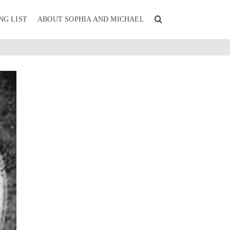
NG LIST
ABOUT SOPHIA AND MICHAEL