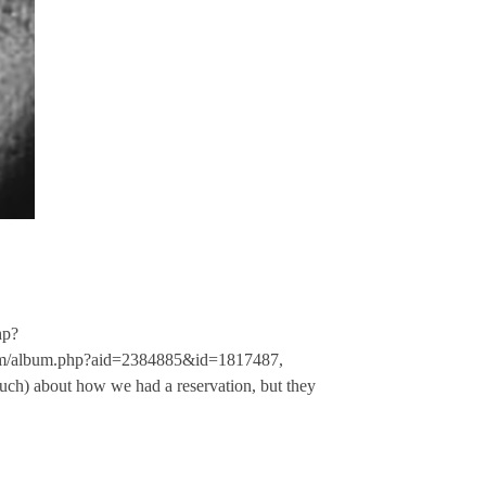
hp?
om/album.php?aid=2384885&id=1817487,
ch) about how we had a reservation, but they