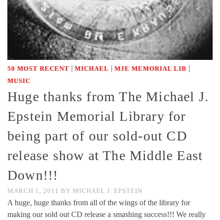
|
|
|
50 MOST RECENT
MICHAEL
MJE MEMORIAL LIB
MUSIC
Huge thanks from The Michael J.
Epstein Memorial Library for
being part of our sold-out CD
release show at The Middle East
Down!!!
MARCH 1, 2011
BY
MICHAEL J. EPSTEIN
A huge, huge thanks from all of the wings of the library for
making our sold out CD release a smashing success!!! We really