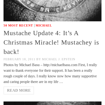
|
50 MOST RECENT
MICHAEL
Mustache Update 4: It’s A
Christmas Miracle! Mustachey is
back!
FEBRUARY 18, 2011
BY
MICHAEL J. EPSTEIN
Photos by Michael Basu – http://michaelbasu.com First, I really
want to thank everyone for their support. It has been a really
rough couple of days. I really know now how many supportive
and caring people there are in my life …
READ MORE