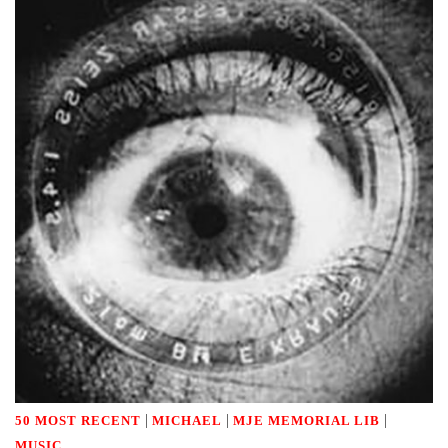
|
|
|
50 MOST RECENT
MICHAEL
MJE MEMORIAL LIB
MUSIC