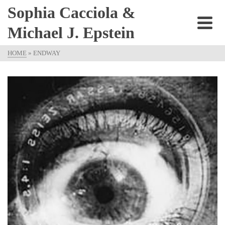
Sophia Cacciola &
Michael J. Epstein
HOME
»
ENDWAY