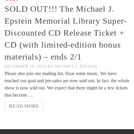
SOLD OUT!!! The Michael J.
Epstein Memorial Library Super-
Discounted CD Release Ticket +
CD (with limited-edition bonus
materials) – ends 2/1
DECEMBER 19, 2010
BY
MICHAEL J. EPSTEIN
Please also join our mailing list. Hear some music. We have
reached our goal and pre-sales are now sold out. In fact, the whole
show is now sold out. We expect that there might be a few tickets
that become …
READ MORE