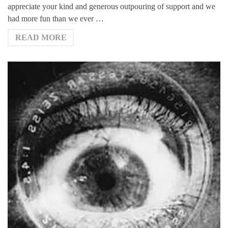
appreciate your kind and generous outpouring of support and we
had more fun than we ever …
READ MORE