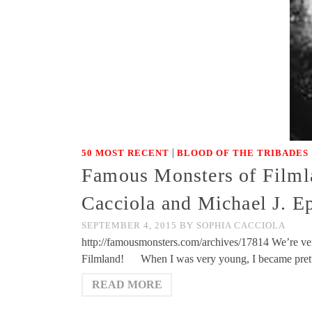
|
50 MOST RECENT
BLOOD OF THE TRIBADES
Famous Monsters of Filmla
Cacciola and Michael J. E
SEPTEMBER 4, 2015
BY
SOPHIA CACCIOLA
http://famousmonsters.com/archives/17814 We’re ver
Filmland! When I was very young, I became prett
READ MORE