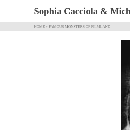
Sophia Cacciola & Micha
HOME
»
FAMOUS MONSTERS OF FILMLAND