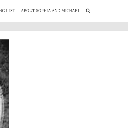
NG LIST
ABOUT SOPHIA AND MICHAEL