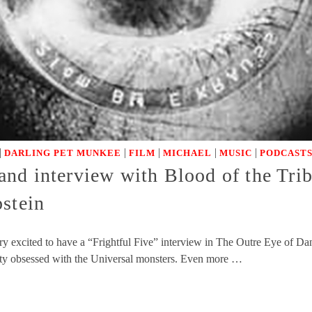
|
|
|
|
|
DARLING PET MUNKEE
FILM
MICHAEL
MUSIC
PODCASTS
nd interview with Blood of the Trib
pstein
y excited to have a “Frightful Five” interview in The Outre Eye of D
y obsessed with the Universal monsters. Even more …