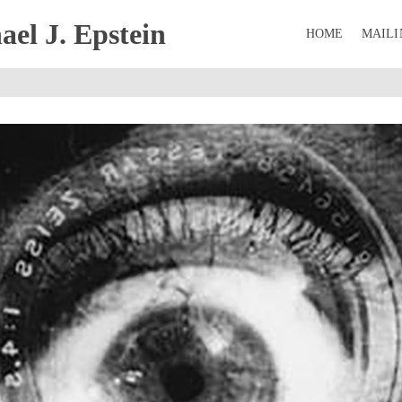
el J. Epstein
HOME
MAILI