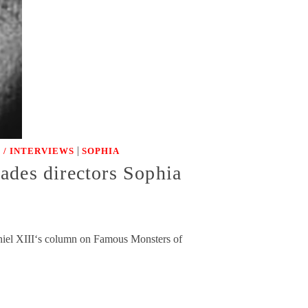
|
 / INTERVIEWS
SOPHIA
ades directors Sophia
aniel XIII‘s column on Famous Monsters of