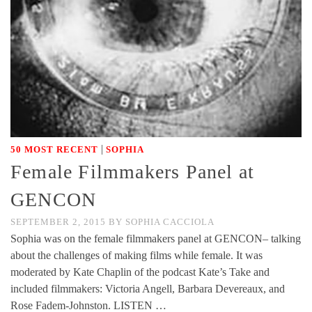
|
50 MOST RECENT
SOPHIA
Female Filmmakers Panel at
GENCON
SEPTEMBER 2, 2015
BY
SOPHIA CACCIOLA
Sophia was on the female filmmakers panel at GENCON– talking
about the challenges of making films while female. It was
moderated by Kate Chaplin of the podcast Kate’s Take and
included filmmakers: Victoria Angell, Barbara Devereaux, and
Rose Fadem-Johnston. LISTEN …