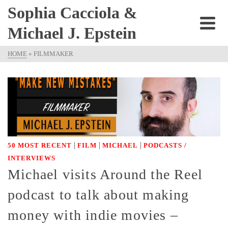
Sophia Cacciola &
Michael J. Epstein
HOME
»
FILMMAKER
|
|
|
50 MOST RECENT
FILM
MICHAEL
PODCASTS /
INTERVIEWS
Michael visits Around the Reel
podcast to talk about making
money with indie movies –