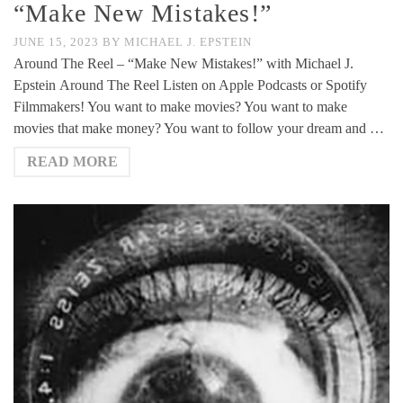
“Make New Mistakes!”
JUNE 15, 2023
BY
MICHAEL J. EPSTEIN
Around The Reel – “Make New Mistakes!” with Michael J.
Epstein Around The Reel Listen on Apple Podcasts or Spotify
Filmmakers! You want to make movies? You want to make
movies that make money? You want to follow your dream and …
READ MORE