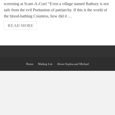
screening at Scare-A-Con! “Even a village named Bathory is not
safe from the evil Puritanism of patriarchy. If this is the world of
the blood-bathing Countess, how did it …
READ MORE
Home
Mailing List
About Sophia and Michael