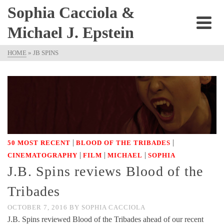
Sophia Cacciola &
Michael J. Epstein
HOME
»
JB SPINS
|
|
50 MOST RECENT
BLOOD OF THE TRIBADES
|
|
|
CINEMATOGRAPHY
FILM
MICHAEL
SOPHIA
J.B. Spins reviews Blood of the
Tribades
OCTOBER 7, 2016
BY
SOPHIA CACCIOLA
J.B. Spins reviewed Blood of the Tribades ahead of our recent